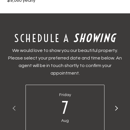
$9,060 yearly
SCHEDULE A
We would love to show you our beautiful property.
Please select your preferred date and time below. An
agent will be in touch shortly to confirm your
appointment.
Friday
7
Aug