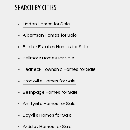
SEARCH BY CITIES
Linden Homes for Sale
Albertson Homes for Sale
Baxter Estates Homes for Sale
Bellmore Homes for Sale
Teaneck Township Homes for Sale
Bronxville Homes for Sale
Bethpage Homes for Sale
Amityville Homes for Sale
Bayville Homes for Sale
Ardsley Homes for Sale