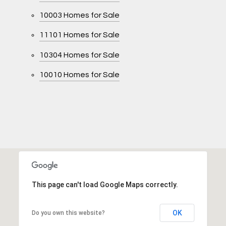
10003 Homes for Sale
11101 Homes for Sale
10304 Homes for Sale
10010 Homes for Sale
This page can't load Google Maps correctly.
OK
Do you own this website?