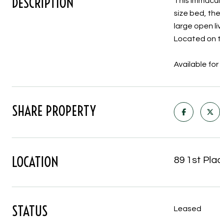
DESCRIPTION
This immacula
size bed, th
large open l
Located on th
Available f
SHARE PROPERTY
LOCATION
89 1st Pla
STATUS
Leased