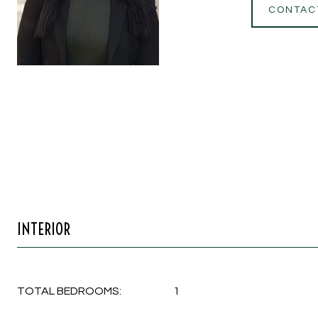
CONTAC
INTERIOR
TOTAL BEDROOMS:
1