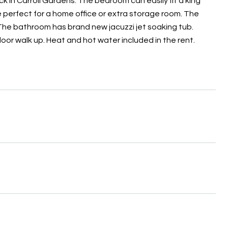
k in Carroll Gardens. The bedroom can easily fit a king
 perfect for a home office or extra storage room. The
 The bathroom has brand new jacuzzi jet soaking tub.
loor walk up. Heat and hot water included in the rent.