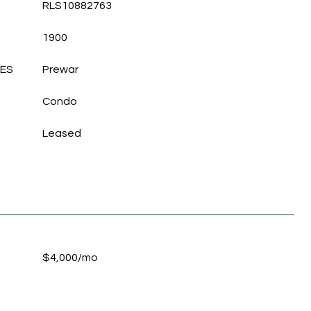
RLS10882763
1900
LES
Prewar
Condo
Leased
$4,000/mo