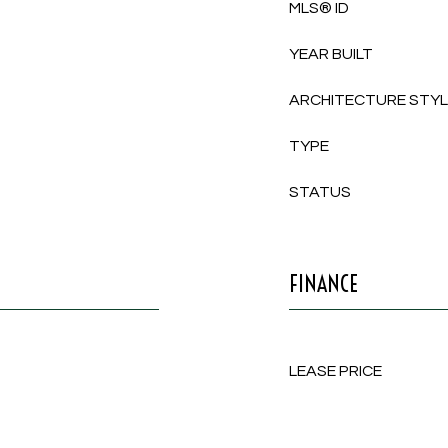
MLS® ID
YEAR BUILT
ARCHITECTURE STY
TYPE
STATUS
FINANCE
LEASE PRICE