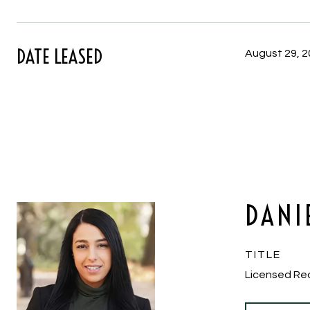
DATE LEASED
August 29, 
DANI
TITLE
Licensed Re