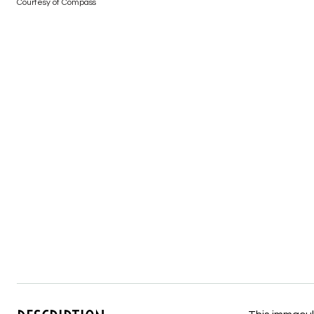
Courtesy of Compass