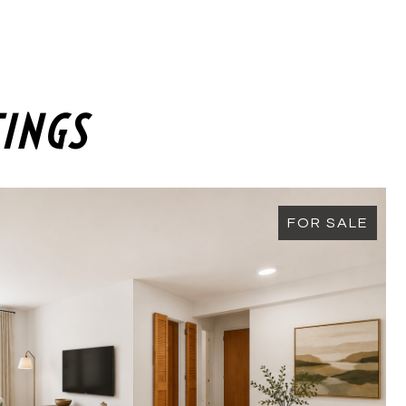
TINGS
FOR SALE