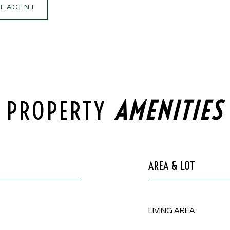
T AGENT
PROPERTY
AREA & LOT
LIVING AREA