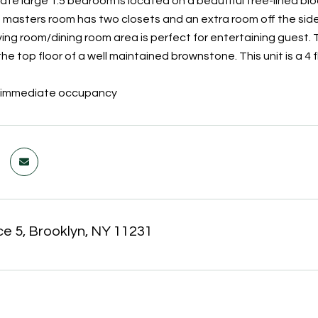
te large 1.5 bedroom is located on a beautiful tree-lined bloc
e masters room has two closets and an extra room off the side
iving room/dining room area is perfect for entertaining guest.
e top floor of a well maintained brownstone. This unit is a 4 f
or immediate occupancy
ce 5, Brooklyn, NY 11231