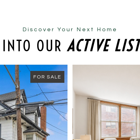
Discover Your Next Home
 INTO OUR
ACTIVE LIS
FOR SALE