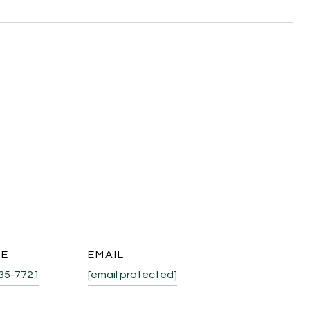
NE
EMAIL
335-7721
[email protected]