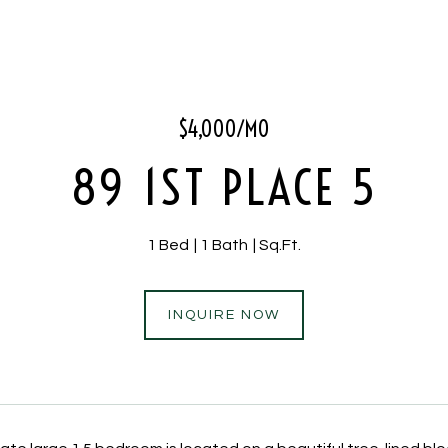
$4,000/MO
89 1ST PLACE 5
1 Bed
1 Bath
Sq.Ft.
INQUIRE NOW