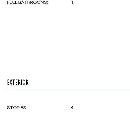
FULL BATHROOMS:
1
EXTERIOR
STORIES
4