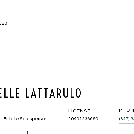
2023
ELLE LATTARULO
PHO
LICENSE
al Estate Salesperson
10401236660
(347) 