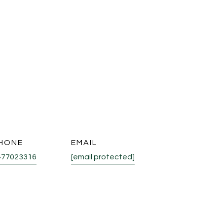
HONE
EMAIL
477023316
[email protected]