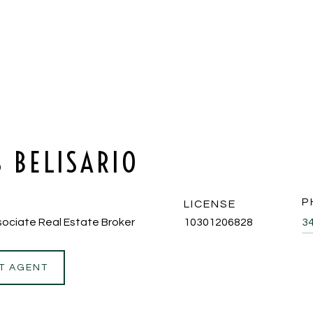
S BELISARIO
P
LICENSE
ociate Real Estate Broker
10301206828
3
T AGENT