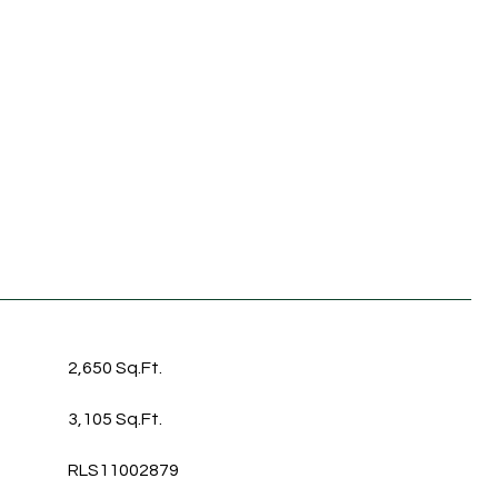
2,650 Sq.Ft.
3,105 Sq.Ft.
RLS11002879