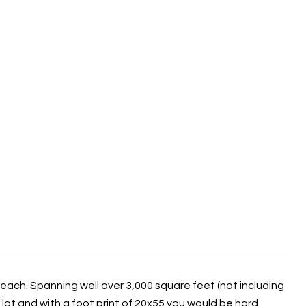
Beach. Spanning well over 3,000 square feet (not including
6 lot and with a foot print of 20x55 you would be hard