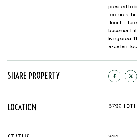
pressed to fi
features thr
floor featur
basement, it
living area. 
excellent lo
SHARE PROPERTY
LOCATION
8792 19TH
Sold