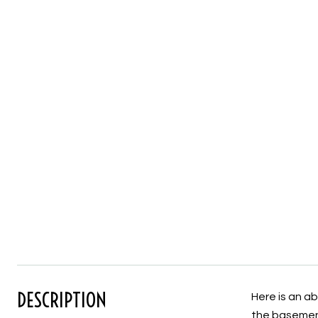
DESCRIPTION
Here is an ab
the basement)