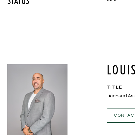
STATUS
LOUI
TITLE
Licensed Ass
CONTAC