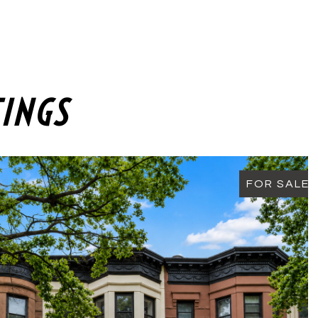
TINGS
FOR SALE