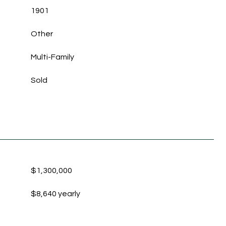
1901
Other
Multi-Family
Sold
$1,300,000
$8,640 yearly