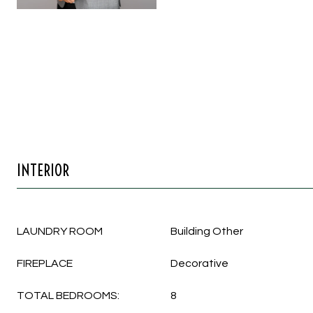
INTERIOR
LAUNDRY ROOM
Building Other
FIREPLACE
Decorative
TOTAL BEDROOMS:
8