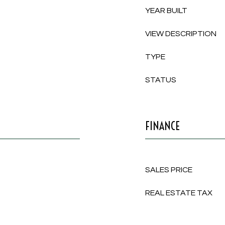
YEAR BUILT
VIEW DESCRIPTION
TYPE
STATUS
FINANCE
SALES PRICE
REAL ESTATE TAX