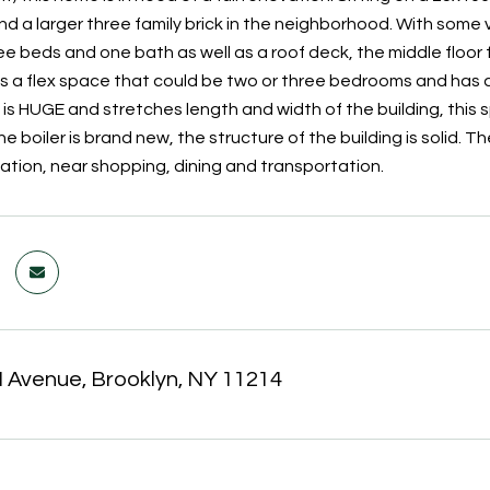
nd a larger three family brick in the neighborhood. With some 
ee beds and one bath as well as a roof deck, the middle floor
es a flex space that could be two or three bedrooms and has ac
 is HUGE and stretches length and width of the building, this 
The boiler is brand new, the structure of the building is solid. Th
cation, near shopping, dining and transportation.
 Avenue, Brooklyn, NY 11214