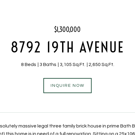
$1,300,000
8792 19TH AVENUE
8 Beds
3 Baths
3,105 Sq.Ft.
2,650 Sq.Ft.
INQUIRE NOW
solutely massive legal three family brick house in prime Bath 
 this home is in need of a full renovation. Sitting on a 25x10