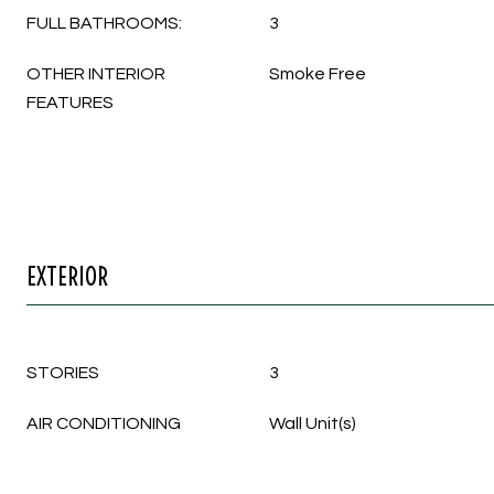
FULL BATHROOMS:
3
OTHER INTERIOR
Smoke Free
FEATURES
EXTERIOR
STORIES
3
AIR CONDITIONING
Wall Unit(s)