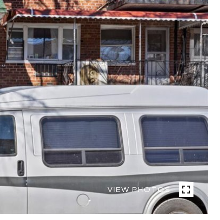
VIEW PHOTOS