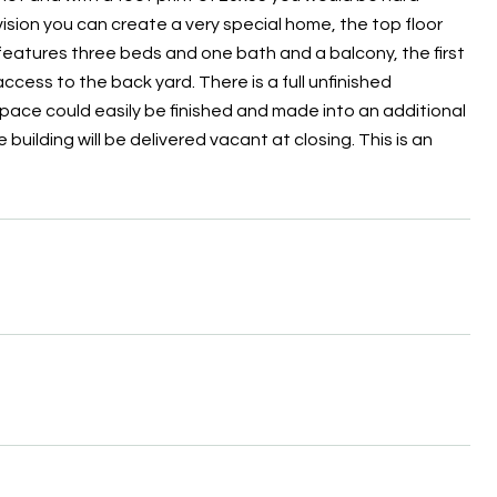
vision you can create a very special home, the top floor
 features three beds and one bath and a balcony, the first
cess to the back yard. There is a full unfinished
space could easily be finished and made into an additional
e building will be delivered vacant at closing. This is an