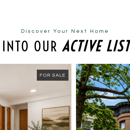
Discover Your Next Home
 INTO OUR
ACTIVE LIS
FOR SALE