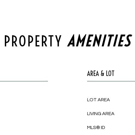
PROPERTY
AREA & LOT
LOT AREA
LIVING AREA
MLS® ID