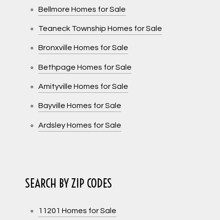
Bellmore Homes for Sale
Teaneck Township Homes for Sale
Bronxville Homes for Sale
Bethpage Homes for Sale
Amityville Homes for Sale
Bayville Homes for Sale
Ardsley Homes for Sale
SEARCH BY ZIP CODES
11201 Homes for Sale