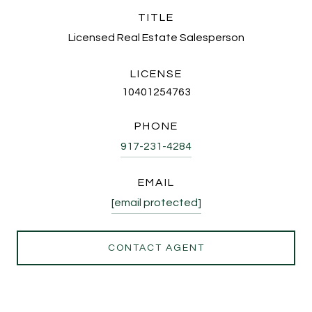
TITLE
Licensed Real Estate Salesperson
LICENSE
10401254763
PHONE
917-231-4284
EMAIL
[email protected]
CONTACT AGENT