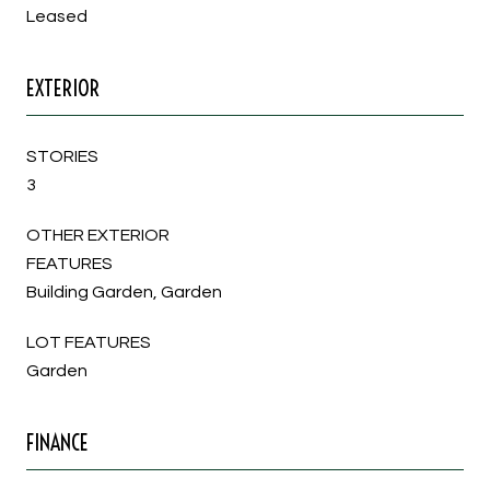
Leased
EXTERIOR
STORIES
3
OTHER EXTERIOR
FEATURES
Building Garden, Garden
LOT FEATURES
Garden
FINANCE