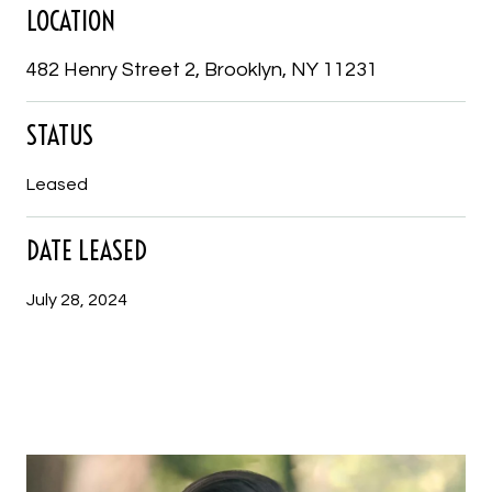
LOCATION
482 Henry Street 2, Brooklyn, NY 11231
STATUS
Leased
DATE LEASED
July 28, 2024