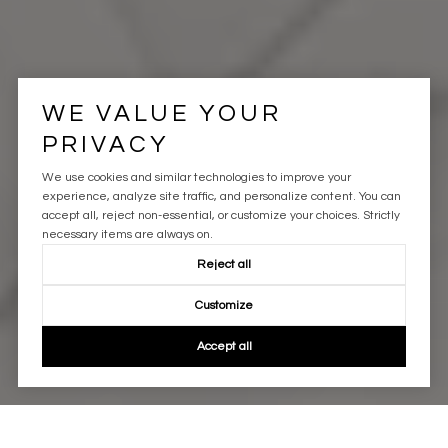
WE VALUE YOUR
PRIVACY
We use cookies and similar technologies to improve your
experience, analyze site traffic, and personalize content. You can
accept all, reject non-essential, or customize your choices. Strictly
necessary items are always on.
Reject all
Customize
Accept all