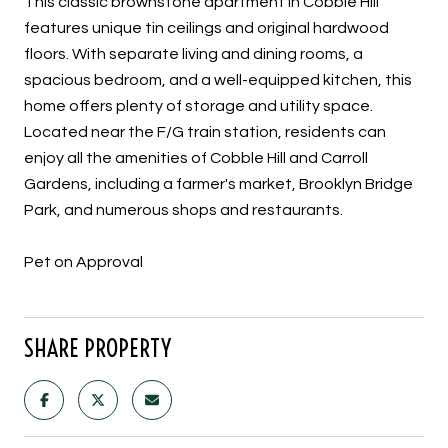
This classic brownstone apartment in Cobble Hill
features unique tin ceilings and original hardwood
floors. With separate living and dining rooms, a
spacious bedroom, and a well-equipped kitchen, this
home offers plenty of storage and utility space.
Located near the F/G train station, residents can
enjoy all the amenities of Cobble Hill and Carroll
Gardens, including a farmer's market, Brooklyn Bridge
Park, and numerous shops and restaurants.
Pet on Approval
SHARE PROPERTY