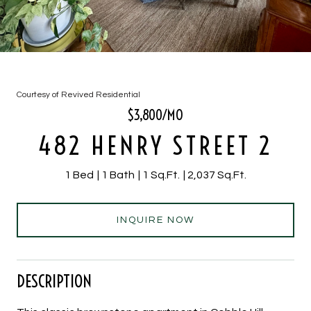
Courtesy of Revived Residential
$3,800/MO
482 HENRY STREET 2
1 Bed
1 Bath
1 Sq.Ft.
2,037 Sq.Ft.
INQUIRE NOW
DESCRIPTION