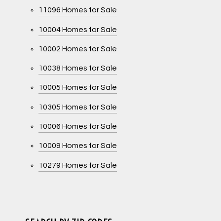
11096 Homes for Sale
10004 Homes for Sale
10002 Homes for Sale
10038 Homes for Sale
10005 Homes for Sale
10305 Homes for Sale
10006 Homes for Sale
10009 Homes for Sale
10279 Homes for Sale