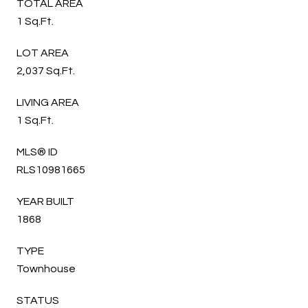
TOTAL AREA
1 Sq.Ft.
LOT AREA
2,037 Sq.Ft.
LIVING AREA
1 Sq.Ft.
MLS® ID
RLS10981665
YEAR BUILT
1868
TYPE
Townhouse
STATUS