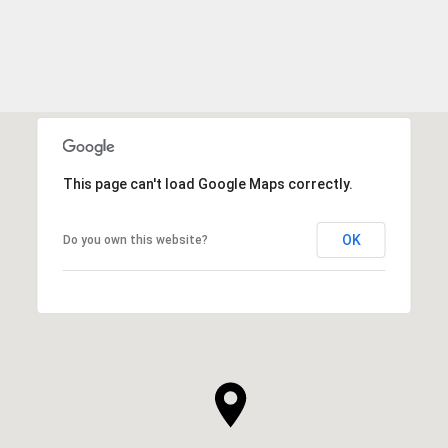
This page can't load Google Maps correctly.
OK
Do you own this website?