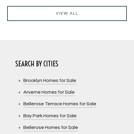
VIEW ALL
SEARCH BY CITIES
Brooklyn Homes for Sale
Arverne Homes for Sale
Bellerose Terrace Homes for Sale
Bay Park Homes for Sale
Bellerose Homes for Sale