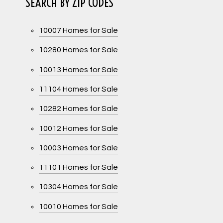
SEARCH BY ZIP CODES
10007 Homes for Sale
10280 Homes for Sale
10013 Homes for Sale
11104 Homes for Sale
10282 Homes for Sale
10012 Homes for Sale
10003 Homes for Sale
11101 Homes for Sale
10304 Homes for Sale
10010 Homes for Sale