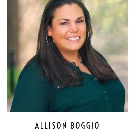
ALLISON BOGGIO