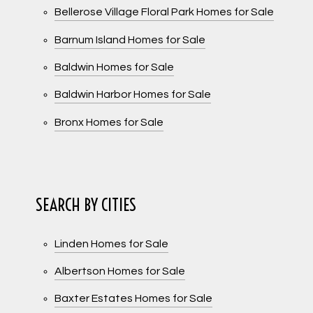
Bellerose Village Floral Park Homes for Sale
Barnum Island Homes for Sale
Baldwin Homes for Sale
Baldwin Harbor Homes for Sale
Bronx Homes for Sale
SEARCH BY CITIES
Linden Homes for Sale
Albertson Homes for Sale
Baxter Estates Homes for Sale