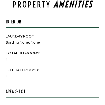
PROPERTY
INTERIOR
LAUNDRY ROOM
Building None, None
TOTAL BEDROOMS:
1
FULL BATHROOMS:
1
AREA & LOT