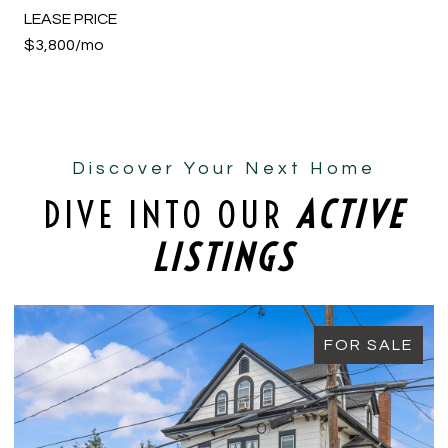
LEASE PRICE
$3,800/mo
Discover Your Next Home
DIVE INTO OUR
ACTIVE
LISTINGS
FOR SALE