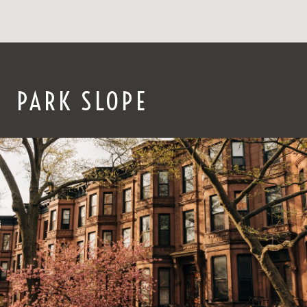
PARK SLOPE