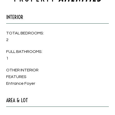
INTERIOR
TOTAL BEDROOMS:
2
FULL BATHROOMS:
1
OTHER INTERIOR
FEATURES
Entrance Foyer
AREA & LOT