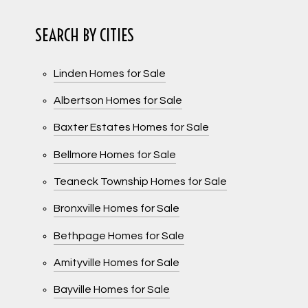
SEARCH BY CITIES
Linden Homes for Sale
Albertson Homes for Sale
Baxter Estates Homes for Sale
Bellmore Homes for Sale
Teaneck Township Homes for Sale
Bronxville Homes for Sale
Bethpage Homes for Sale
Amityville Homes for Sale
Bayville Homes for Sale