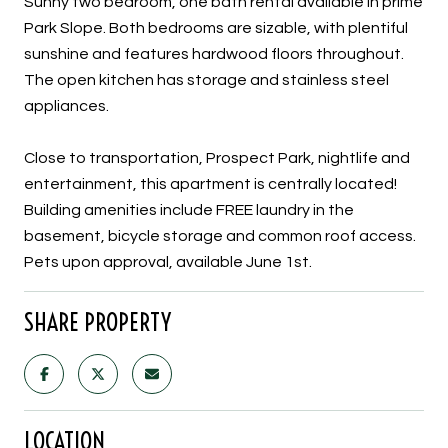
Sunny two bedroom, one bath rental available in prime
Park Slope. Both bedrooms are sizable, with plentiful
sunshine and features hardwood floors throughout.
The open kitchen has storage and stainless steel
appliances.
Close to transportation, Prospect Park, nightlife and
entertainment, this apartment is centrally located!
Building amenities include FREE laundry in the
basement, bicycle storage and common roof access.
Pets upon approval, available June 1st.
SHARE PROPERTY
LOCATION