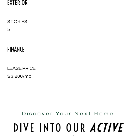
EXTERIOR
STORIES
5
FINANCE
LEASE PRICE
$3,200/mo
Discover Your Next Home
DIVE INTO OUR
ACTIVE