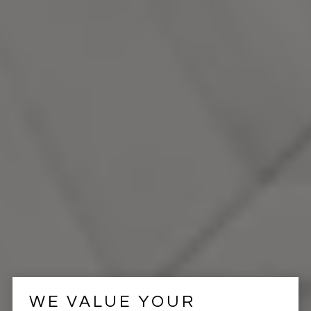
WE VALUE YOUR