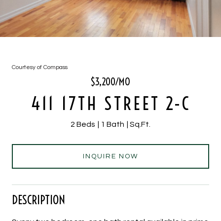
Courtesy of Compass
$3,200/MO
411 17TH STREET 2-C
2 Beds
1 Bath
Sq.Ft.
INQUIRE NOW
DESCRIPTION