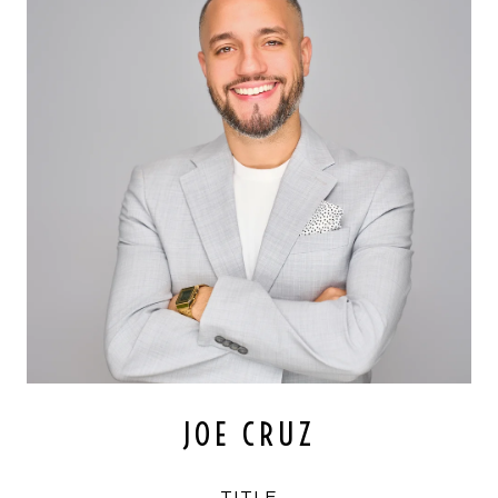
JOE CRUZ
TITLE