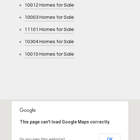
10012 Homes for Sale
10003 Homes for Sale
11101 Homes for Sale
10304 Homes for Sale
10010 Homes for Sale
This page can't load Google Maps correctly.
OK
Do you own this website?