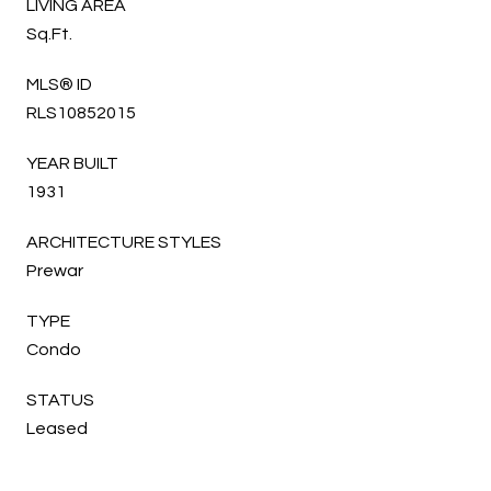
LIVING AREA
Sq.Ft.
MLS® ID
RLS10852015
YEAR BUILT
1931
ARCHITECTURE STYLES
Prewar
TYPE
Condo
STATUS
Leased