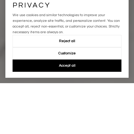
PRIVACY
We use cookies and similar technologies to improve your
experience, analyze site traffic, and personalize content. You can
accept all, reject non-essential, or customize your choices. Strictly
necessary items are always on.
Reject all
Customize
Accept all