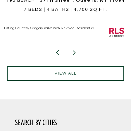
4
759 E 10TH Street 4A, Brooklyn, NY 11230
1 BED
1 BATH
Listing Courtesy Hiram T Borrero with Revived Residential
Li
VIEW ALL
SEARCH BY CITIES