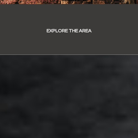
EXPLORE THE AREA