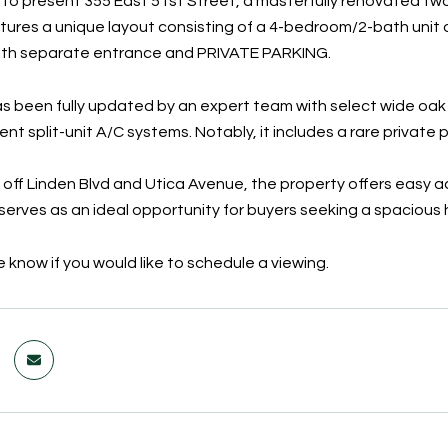
 to present 355 East 51st Street, a masterfully renovated two
tures a unique layout consisting of a 4-bedroom/2-bath unit 
th separate entrance and PRIVATE PARKING.
 been fully updated by an expert team with select wide oak fl
ient split-unit A/C systems. Notably, it includes a rare priva
 off Linden Blvd and Utica Avenue, the property offers easy a
t serves as an ideal opportunity for buyers seeking a spaciou
 know if you would like to schedule a viewing.