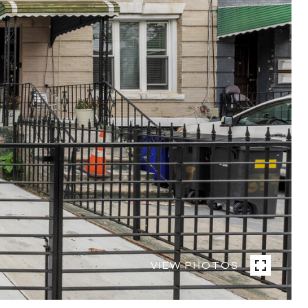
VIEW PHOTOS