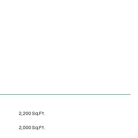
2,200 Sq.Ft.
2,000 Sq.Ft.