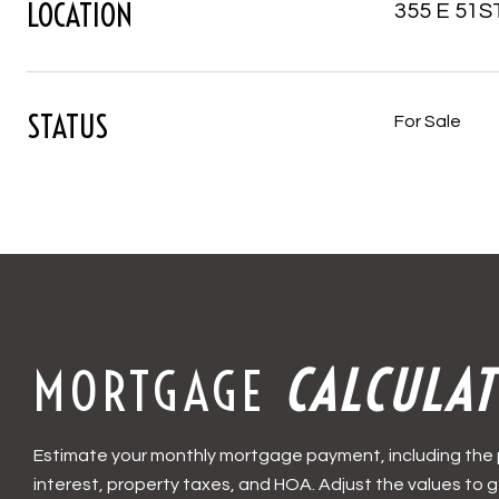
LOCATION
355 E 51ST
STATUS
For Sale
MORTGAGE
CALCULA
Estimate your monthly mortgage payment, including the 
interest, property taxes, and HOA. Adjust the values to