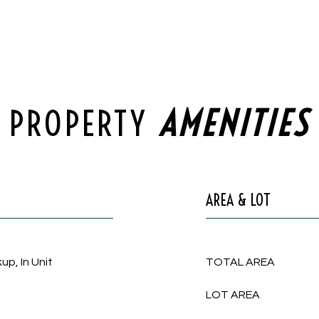
PROPERTY
AREA & LOT
up, In Unit
TOTAL AREA
LOT AREA