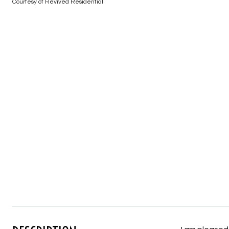
Courtesy of Revived Residential