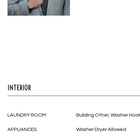
INTERIOR
LAUNDRY ROOM
Building Other, Washer Hook
APPLIANCES
Washer Dryer Allowed