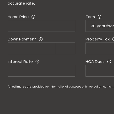
accurate rate.
Home Price
Term
Down Payment
Property Tax
Interest Rate
HOA Dues
All estimates are provided for informational purposes only. Actual amounts m