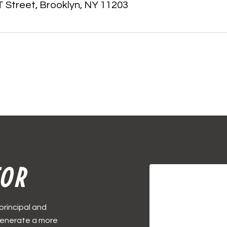
 Street, Brooklyn, NY 11203
TOR
principal and
 generate a more