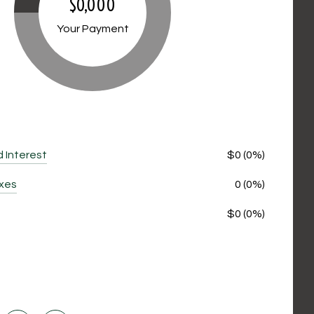
$0,000
Your Payment
d Interest
$0 (0%)
axes
0 (0%)
$0 (0%)