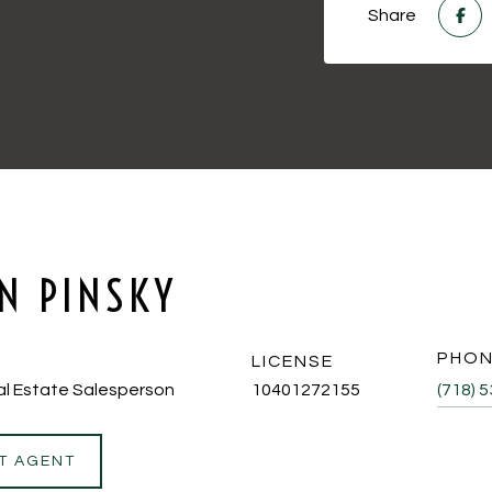
Share
N PINSKY
PHO
LICENSE
al Estate Salesperson
10401272155
(718) 
T AGENT