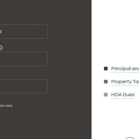
Principal an
Property T
HOA Dues
ay vary.