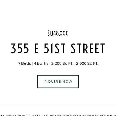
$1,148,000
355 E 51ST STREET
7 Beds
4 Baths
2,200 Sq.Ft.
2,000 Sq.Ft.
INQUIRE NOW