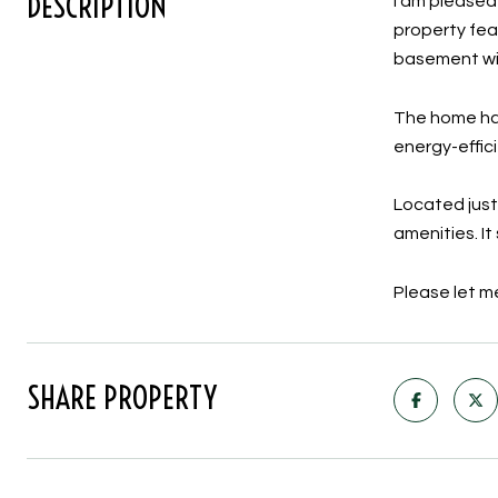
DESCRIPTION
I am pleased
property fea
basement wi
The home has
energy-effic
Located just
amenities. I
Please let me
SHARE PROPERTY