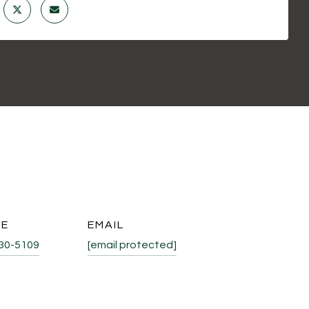
NE
EMAIL
530-5109
[email protected]