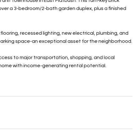
 unit townhouse in East Flatbush. This turn-key brick
over a 3-bedroom/2-bath garden duplex, plus a finished
ooring, recessed lighting, new electrical, plumbing, and
te parking space-an exceptional asset for the neighborhood.
ccess to major transportation, shopping, and local
s home with income-generating rental potential.