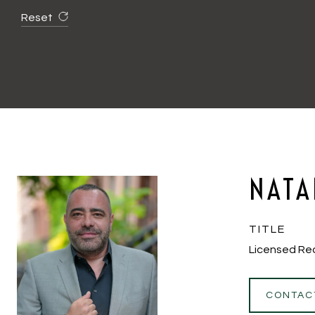
Reset
NATA
TITLE
Licensed Re
CONTAC