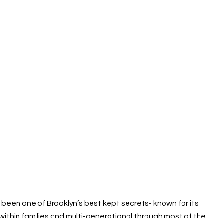
y been one of Brooklyn’s best kept secrets- known for its
within families and multi-generational through most of the