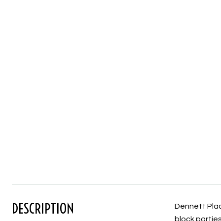
DESCRIPTION
Dennett Place
block partie