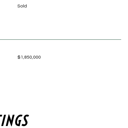
Sold
$1,850,000
TINGS