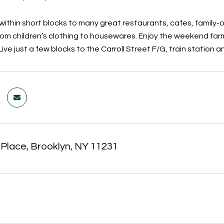
within short blocks to many great restaurants, cafes, family-
rom children’s clothing to housewares. Enjoy the weekend farm
Live just a few blocks to the Carroll Street F/G, train station an
 Place, Brooklyn, NY 11231