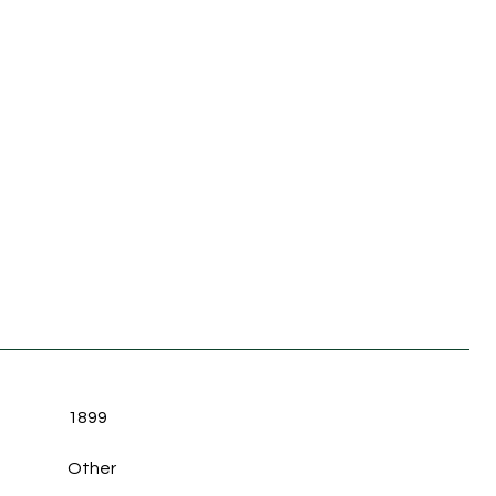
1899
Other