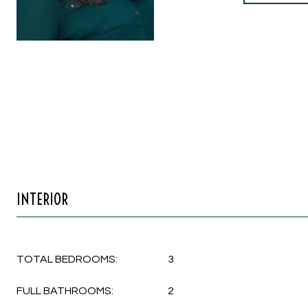
INTERIOR
TOTAL BEDROOMS:
3
FULL BATHROOMS:
2