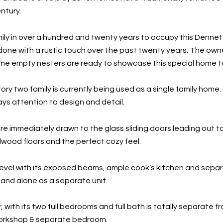
ntury.
mily in over a hundred and twenty years to occupy this Denne
edone with a rustic touch over the past twenty years. The owne
e empty nesters are ready to showcase this special home to
ory two family is currently being used as a single family home.
ays attention to design and detail.
re immediately drawn to the glass sliding doors leading out to
rdwood floors and the perfect cozy feel.
evel with its exposed beams, ample cook’s kitchen and separa
and alone as a separate unit.
, with its two full bedrooms and full bath is totally separate 
workshop & separate bedroom.