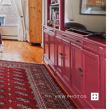
VIEW PHOTOS