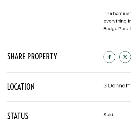
The home is 
everything f
Bridge Park. 
SHARE PROPERTY
LOCATION
3 Dennett
STATUS
Sold