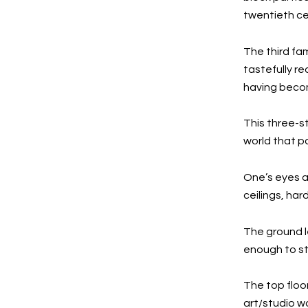
twentieth ce
The third fa
tastefully r
having becom
This three-st
world that p
One’s eyes a
ceilings, ha
The ground l
enough to st
The top floor
art/studio 