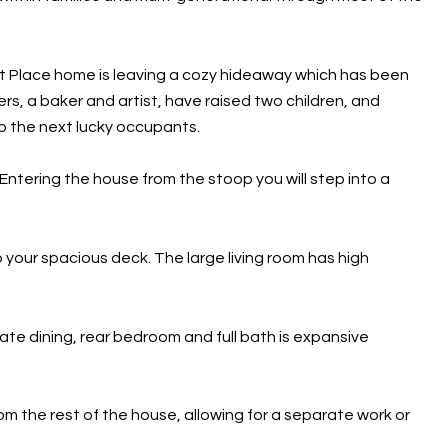
tt Place home is leaving a cozy hideaway which has been
rs, a baker and artist, have raised two children, and
 the next lucky occupants.
 Entering the house from the stoop you will step into a
 your spacious deck. The large living room has high
te dining, rear bedroom and full bath is expansive
from the rest of the house, allowing for a separate work or