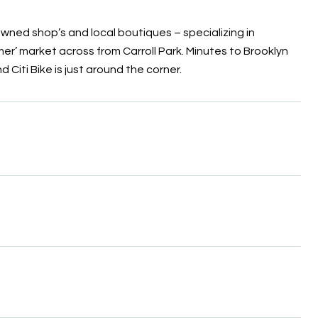
owned shop’s and local boutiques – specializing in
er’ market across from Carroll Park. Minutes to Brooklyn
d Citi Bike is just around the corner.