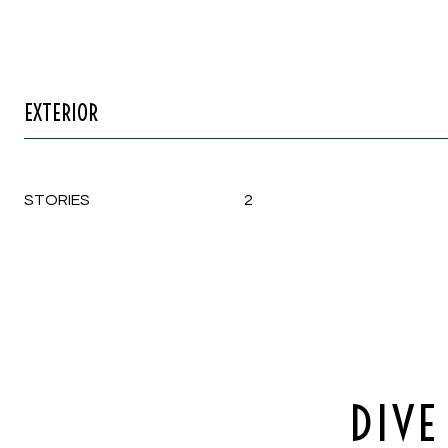
EXTERIOR
STORIES
2
DIVE