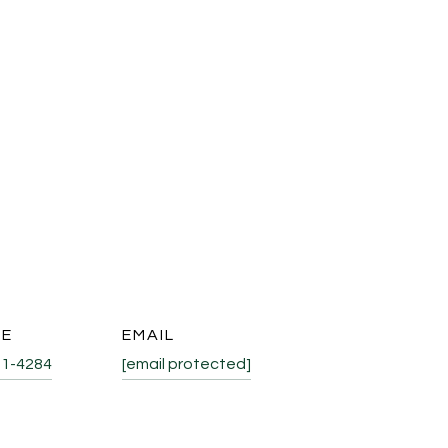
NE
EMAIL
31-4284
[email protected]