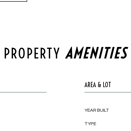
PROPERTY
AREA & LOT
YEAR BUILT
TYPE