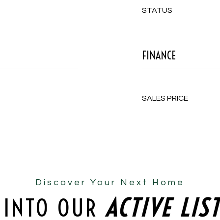
STATUS
FINANCE
SALES PRICE
Discover Your Next Home
 INTO OUR
ACTIVE LIS