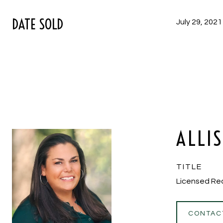
DATE SOLD
July 29, 2021
ALLI
TITLE
Licensed Re
CONTAC