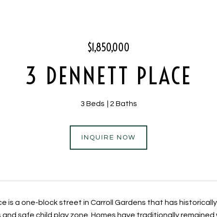
$1,850,000
3 DENNETT PLACE
3 Beds
2 Baths
INQUIRE NOW
 is a one-block street in Carroll Gardens that has historicall
s and safe child play zone. Homes have traditionally remained 