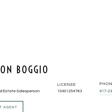
SON BOGGIO
PHO
LICENSE
al Estate Salesperson
10401254763
917-2
T AGENT