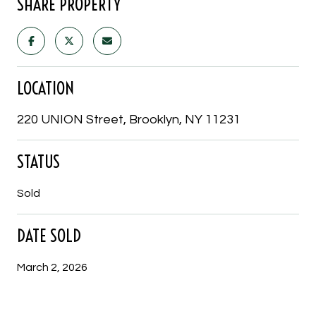
SHARE PROPERTY
LOCATION
220 UNION Street, Brooklyn, NY 11231
STATUS
Sold
DATE SOLD
March 2, 2026