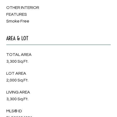
OTHER INTERIOR
FEATURES
Smoke Free
AREA & LOT
TOTAL AREA
3,300 Sq.Ft.
LOT AREA
2,000 Sq.Ft.
LIVING AREA
3,300 Sq.Ft.
MLS® ID