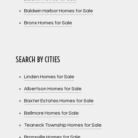
Baldwin Harbor Homes for Sale
Bronx Homes for Sale
SEARCH BY CITIES
Linden Homes for Sale
Albertson Homes for Sale
Baxter Estates Homes for Sale
Bellmore Homes for Sale
Teaneck Township Homes for Sale
Bronxville Homes for Sale