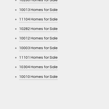
10280 Homes for Sale
10013 Homes for Sale
11104 Homes for Sale
10282 Homes for Sale
10012 Homes for Sale
10003 Homes for Sale
11101 Homes for Sale
10304 Homes for Sale
10010 Homes for Sale