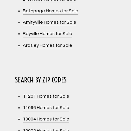
Bethpage Homes for Sale
Amityville Homes for Sale
Bayville Homes for Sale
Ardsley Homes for Sale
SEARCH BY ZIP CODES
11201 Homes for Sale
11096 Homes for Sale
10004 Homes for Sale
10002 Homes for Sale