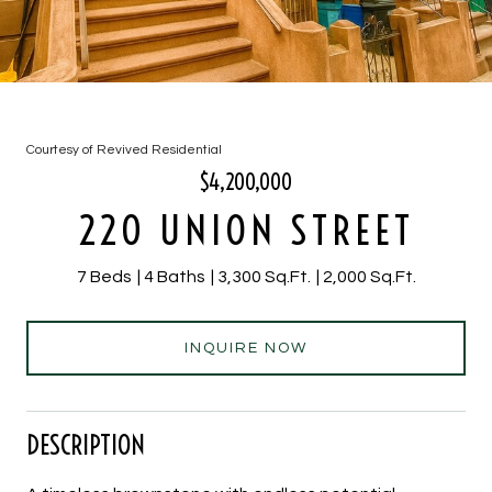
Courtesy of Revived Residential
$4,200,000
220 UNION STREET
7 Beds
4 Baths
3,300 Sq.Ft.
2,000 Sq.Ft.
INQUIRE NOW
DESCRIPTION