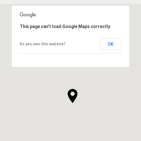
This page can't load Google Maps correctly.
OK
Do you own this website?