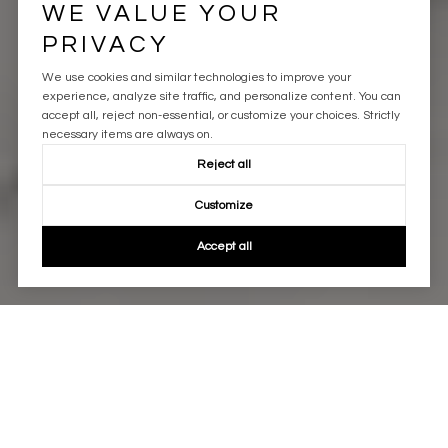
WE VALUE YOUR
PRIVACY
We use cookies and similar technologies to improve your
experience, analyze site traffic, and personalize content. You can
accept all, reject non-essential, or customize your choices. Strictly
necessary items are always on.
Reject all
Customize
Accept all