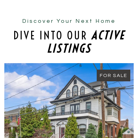
Discover Your Next Home
DIVE INTO OUR
ACTIVE
LISTINGS
FOR SALE