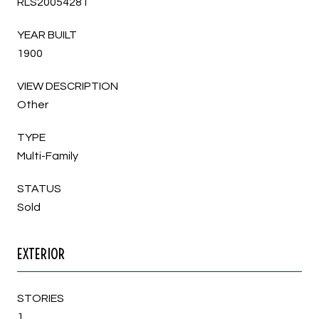
RLS20054281
YEAR BUILT
1900
VIEW DESCRIPTION
Other
TYPE
Multi-Family
STATUS
Sold
EXTERIOR
STORIES
1