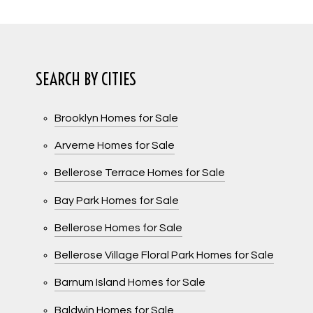
SEARCH BY CITIES
Brooklyn Homes for Sale
Arverne Homes for Sale
Bellerose Terrace Homes for Sale
Bay Park Homes for Sale
Bellerose Homes for Sale
Bellerose Village Floral Park Homes for Sale
Barnum Island Homes for Sale
Baldwin Homes for Sale