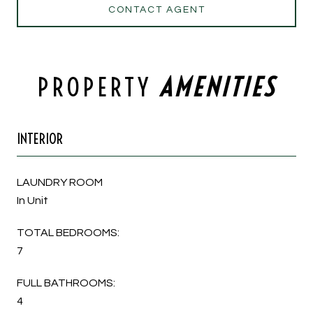
CONTACT AGENT
PROPERTY
INTERIOR
LAUNDRY ROOM
In Unit
TOTAL BEDROOMS:
7
FULL BATHROOMS:
4