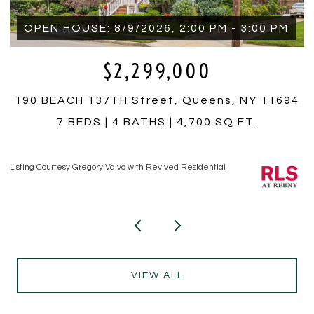
$350,000
4
759 E 10TH Street 4A, Brooklyn, NY 11230
1 BED
1 BATH
Listing Courtesy Hiram T Borrero with Revived Residential
Li
VIEW ALL