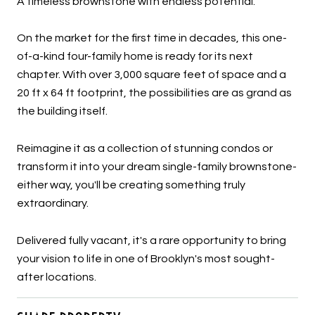
A timeless brownstone with endless potential.
On the market for the first time in decades, this one-
of-a-kind four-family home is ready for its next
chapter. With over 3,000 square feet of space and a
20 ft x 64 ft footprint, the possibilities are as grand as
the building itself.
Reimagine it as a collection of stunning condos or
transform it into your dream single-family brownstone-
either way, you'll be creating something truly
extraordinary.
Delivered fully vacant, it's a rare opportunity to bring
your vision to life in one of Brooklyn's most sought-
after locations.