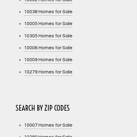
10038 Homes for Sale
10005 Homes for Sale
10305 Homes for Sale
10006 Homes for Sale
10009 Homes for Sale
10279 Homes for Sale
SEARCH BY ZIP CODES
10007 Homes for Sale