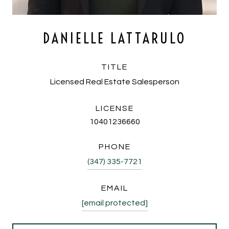
DANIELLE LATTARULO
TITLE
Licensed Real Estate Salesperson
LICENSE
10401236660
PHONE
(347) 335-7721
EMAIL
[email protected]