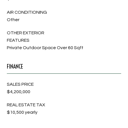
AIR CONDITIONING
Other
OTHER EXTERIOR
FEATURES
Private Outdoor Space Over 60 Sqft
FINANCE
SALES PRICE
$4,200,000
REAL ESTATE TAX
$10,500 yearly