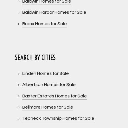
Baldwin Homes for Sale
Baldwin Harbor Homes for Sale
Bronx Homes for Sale
SEARCH BY CITIES
Linden Homes for Sale
Albertson Homes for Sale
Baxter Estates Homes for Sale
Bellmore Homes for Sale
Teaneck Township Homes for Sale