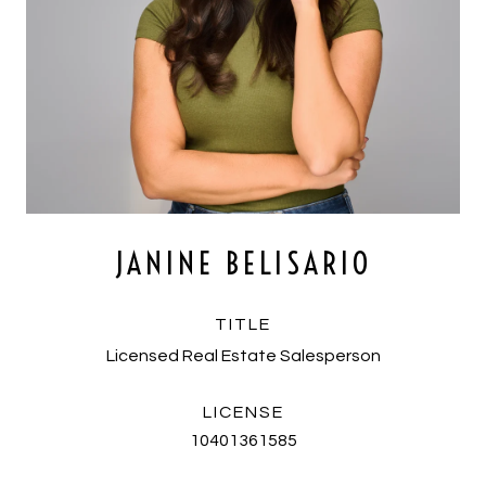
JANINE BELISARIO
TITLE
Licensed Real Estate Salesperson
LICENSE
10401361585