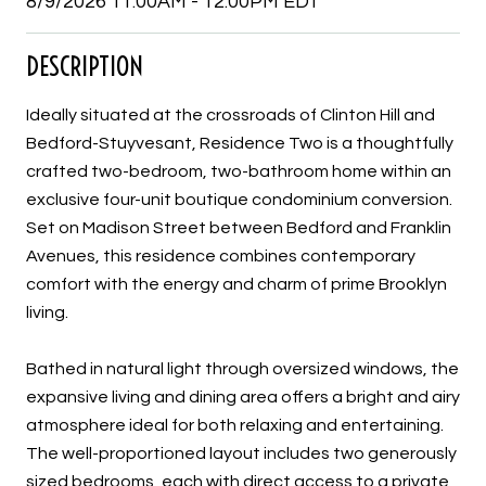
8/9/2026 11:00AM - 12:00PM EDT
DESCRIPTION
Ideally situated at the crossroads of Clinton Hill and
Bedford-Stuyvesant, Residence Two is a thoughtfully
crafted two-bedroom, two-bathroom home within an
exclusive four-unit boutique condominium conversion.
Set on Madison Street between Bedford and Franklin
Avenues, this residence combines contemporary
comfort with the energy and charm of prime Brooklyn
living.
Bathed in natural light through oversized windows, the
expansive living and dining area offers a bright and airy
atmosphere ideal for both relaxing and entertaining.
The well-proportioned layout includes two generously
sized bedrooms, each with direct access to a private