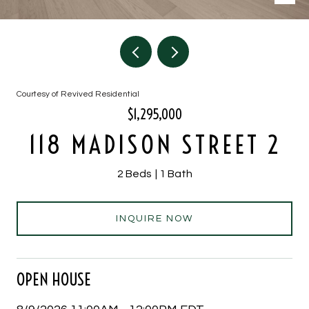
Courtesy of Revived Residential
$1,295,000
118 MADISON STREET 2
2 Beds
1 Bath
INQUIRE NOW
OPEN HOUSE