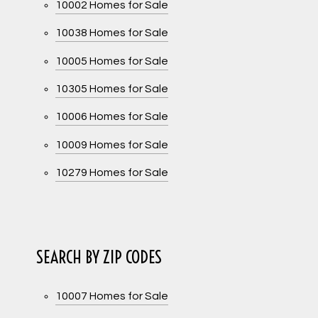
10002 Homes for Sale
10038 Homes for Sale
10005 Homes for Sale
10305 Homes for Sale
10006 Homes for Sale
10009 Homes for Sale
10279 Homes for Sale
SEARCH BY ZIP CODES
10007 Homes for Sale