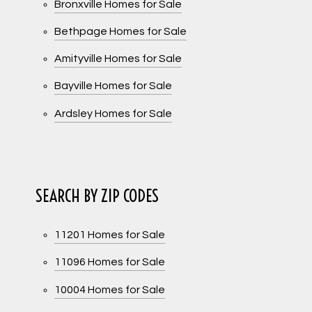
Bronxville Homes for Sale
Bethpage Homes for Sale
Amityville Homes for Sale
Bayville Homes for Sale
Ardsley Homes for Sale
SEARCH BY ZIP CODES
11201 Homes for Sale
11096 Homes for Sale
10004 Homes for Sale