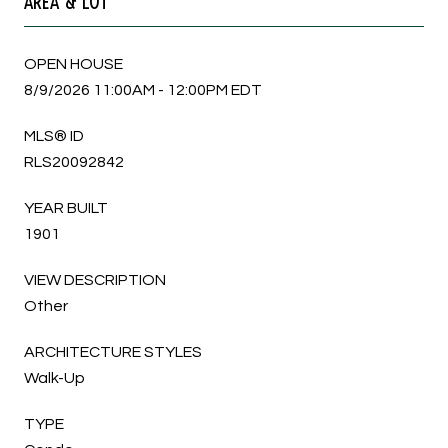
AREA & LOT
OPEN HOUSE
8/9/2026 11:00AM - 12:00PM EDT
MLS® ID
RLS20092842
YEAR BUILT
1901
VIEW DESCRIPTION
Other
ARCHITECTURE STYLES
Walk-Up
TYPE