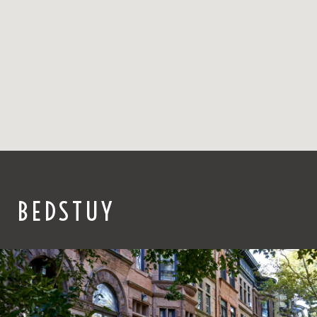
BEDSTUY