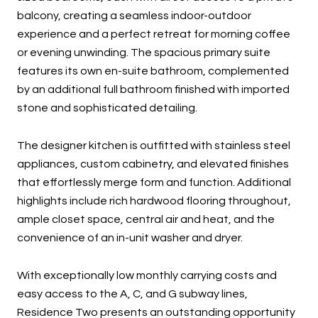
balcony, creating a seamless indoor-outdoor
experience and a perfect retreat for morning coffee
or evening unwinding. The spacious primary suite
features its own en-suite bathroom, complemented
by an additional full bathroom finished with imported
stone and sophisticated detailing.
The designer kitchen is outfitted with stainless steel
appliances, custom cabinetry, and elevated finishes
that effortlessly merge form and function. Additional
highlights include rich hardwood flooring throughout,
ample closet space, central air and heat, and the
convenience of an in-unit washer and dryer.
With exceptionally low monthly carrying costs and
easy access to the A, C, and G subway lines,
Residence Two presents an outstanding opportunity