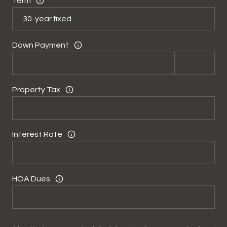
Term
Down Payment
Property Tax
Interest Rate
HOA Dues