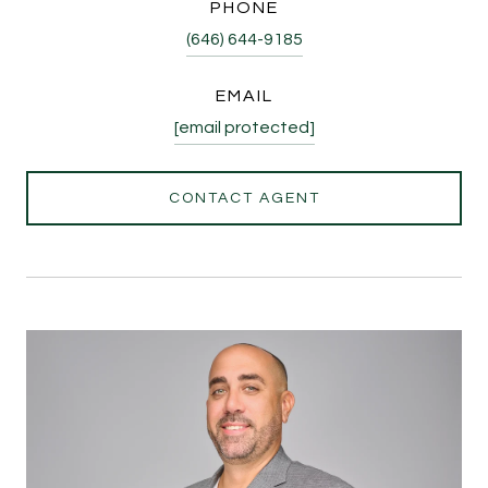
PHONE
(646) 644-9185
EMAIL
[email protected]
CONTACT AGENT