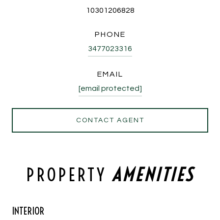
10301206828
PHONE
3477023316
EMAIL
[email protected]
CONTACT AGENT
PROPERTY
INTERIOR