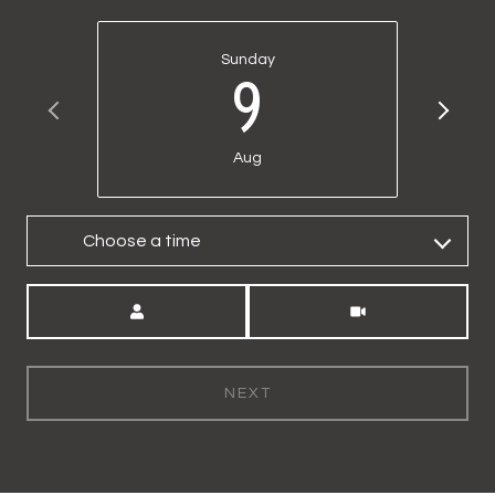
Sunday
9
Aug
Choose a time
Meeting Type
NEXT