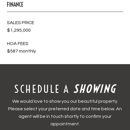
FINANCE
SALES PRICE
$1,295,000
HOA FEES
$587 monthly
SCHEDULE A
We would love to show you our beautiful property.
Please select your preferred date and time below. An
agent will be in touch shortly to confirm your
appointment.