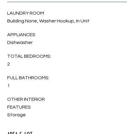
LAUNDRY ROOM
Building None, Washer Hookup, In Unit
APPLIANCES
Dishwasher
TOTAL BEDROOMS:
2
FULL BATHROOMS:
1
OTHER INTERIOR
FEATURES
Storage