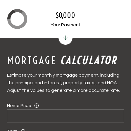
$0,000
Your Payment
MORTGAGE
CALCULATOR
Estimate your monthly mortgage payment, including
the principal and interest, property taxes, and HOA.
Adjust the values to generate a more accurate rate.
Home Price