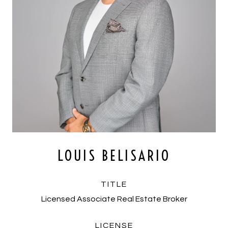
LOUIS BELISARIO
TITLE
Licensed Associate Real Estate Broker
LICENSE