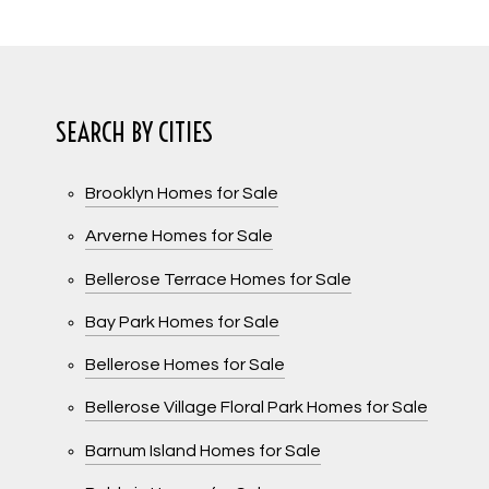
SEARCH BY CITIES
Brooklyn Homes for Sale
Arverne Homes for Sale
Bellerose Terrace Homes for Sale
Bay Park Homes for Sale
Bellerose Homes for Sale
Bellerose Village Floral Park Homes for Sale
Barnum Island Homes for Sale