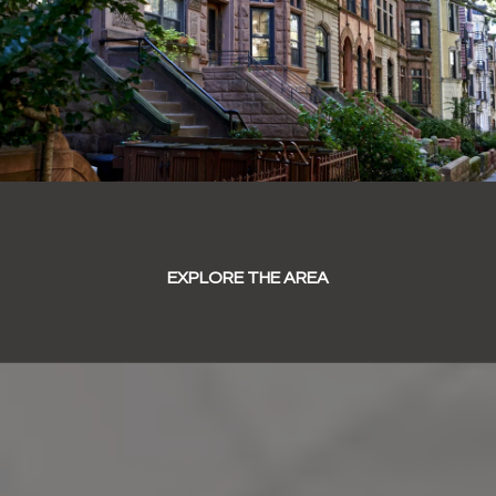
EXPLORE THE AREA