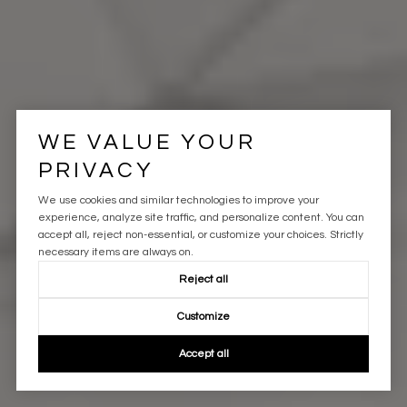
WE VALUE YOUR
PRIVACY
We use cookies and similar technologies to improve your
experience, analyze site traffic, and personalize content. You can
accept all, reject non-essential, or customize your choices. Strictly
necessary items are always on.
Reject all
Customize
Accept all