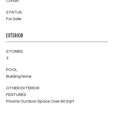
Condo
STATUS
For Sale
EXTERIOR
STORIES
3
POOL
Building None
OTHER EXTERIOR
FEATURES
Private Outdoor Space Over 60 Sqft