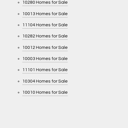
10280 Homes for Sale
10013 Homes for Sale
11104 Homes for Sale
10282 Homes for Sale
10012 Homes for Sale
10003 Homes for Sale
11101 Homes for Sale
10304 Homes for Sale
10010 Homes for Sale