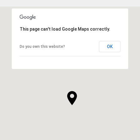
This page can't load Google Maps correctly.
OK
Do you own this website?