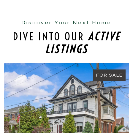
Discover Your Next Home
DIVE INTO OUR
ACTIVE
LISTINGS
FOR SALE