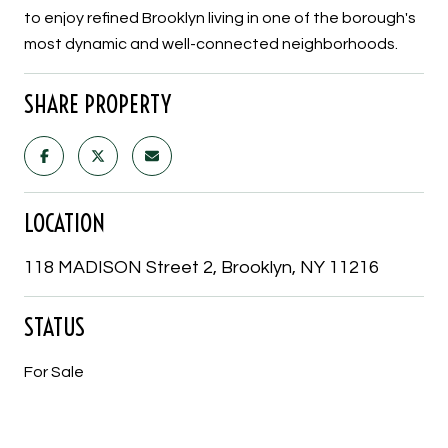
to enjoy refined Brooklyn living in one of the borough's
most dynamic and well-connected neighborhoods.
SHARE PROPERTY
LOCATION
118 MADISON Street 2, Brooklyn, NY 11216
STATUS
For Sale