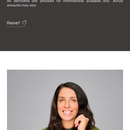
All estimates are provided for informational purposes only. Actual
amounts may vary.
Reset