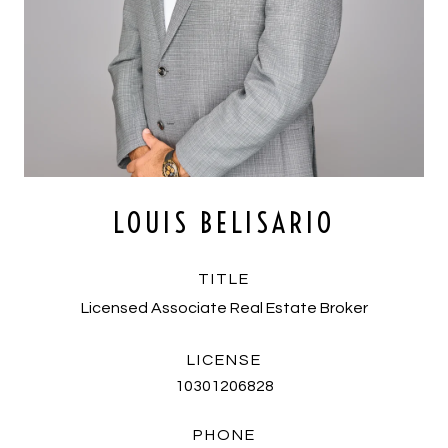
LOUIS BELISARIO
TITLE
Licensed Associate Real Estate Broker
LICENSE
10301206828
PHONE