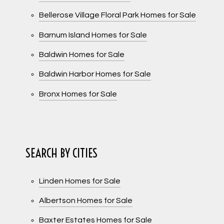
Bellerose Village Floral Park Homes for Sale
Barnum Island Homes for Sale
Baldwin Homes for Sale
Baldwin Harbor Homes for Sale
Bronx Homes for Sale
SEARCH BY CITIES
Linden Homes for Sale
Albertson Homes for Sale
Baxter Estates Homes for Sale