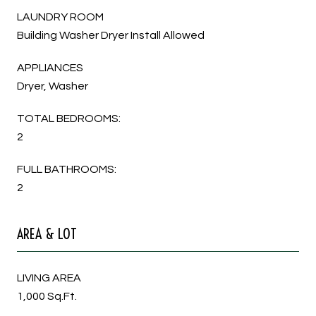
LAUNDRY ROOM
Building Washer Dryer Install Allowed
APPLIANCES
Dryer, Washer
TOTAL BEDROOMS:
2
FULL BATHROOMS:
2
AREA & LOT
LIVING AREA
1,000 Sq.Ft.