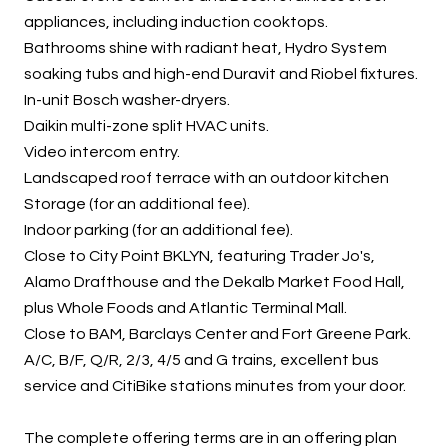
appliances, including induction cooktops.
Bathrooms shine with radiant heat, Hydro System
soaking tubs and high-end Duravit and Riobel fixtures.
In-unit Bosch washer-dryers.
Daikin multi-zone split HVAC units.
Video intercom entry.
Landscaped roof terrace with an outdoor kitchen
Storage (for an additional fee).
Indoor parking (for an additional fee).
Close to City Point BKLYN, featuring Trader Jo's,
Alamo Drafthouse and the Dekalb Market Food Hall,
plus Whole Foods and Atlantic Terminal Mall.
Close to BAM, Barclays Center and Fort Greene Park.
A/C, B/F, Q/R, 2/3, 4/5 and G trains, excellent bus
service and CitiBike stations minutes from your door.
The complete offering terms are in an offering plan