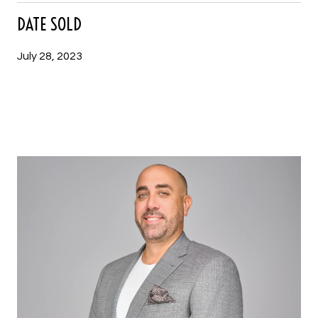
DATE SOLD
July 28, 2023