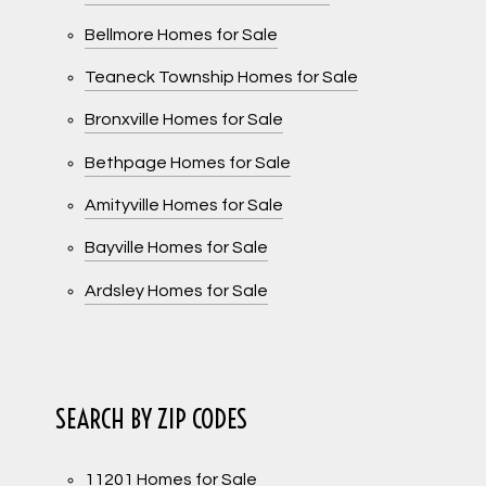
Bellmore Homes for Sale
Teaneck Township Homes for Sale
Bronxville Homes for Sale
Bethpage Homes for Sale
Amityville Homes for Sale
Bayville Homes for Sale
Ardsley Homes for Sale
SEARCH BY ZIP CODES
11201 Homes for Sale