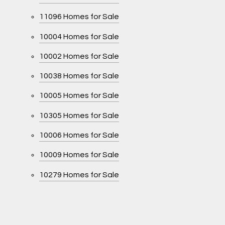
11096 Homes for Sale
10004 Homes for Sale
10002 Homes for Sale
10038 Homes for Sale
10005 Homes for Sale
10305 Homes for Sale
10006 Homes for Sale
10009 Homes for Sale
10279 Homes for Sale