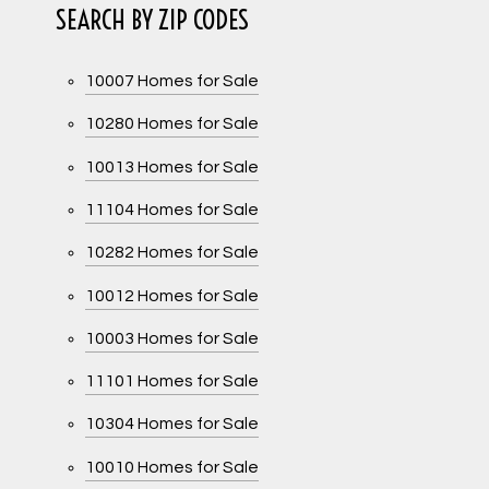
SEARCH BY ZIP CODES
10007 Homes for Sale
10280 Homes for Sale
10013 Homes for Sale
11104 Homes for Sale
10282 Homes for Sale
10012 Homes for Sale
10003 Homes for Sale
11101 Homes for Sale
10304 Homes for Sale
10010 Homes for Sale