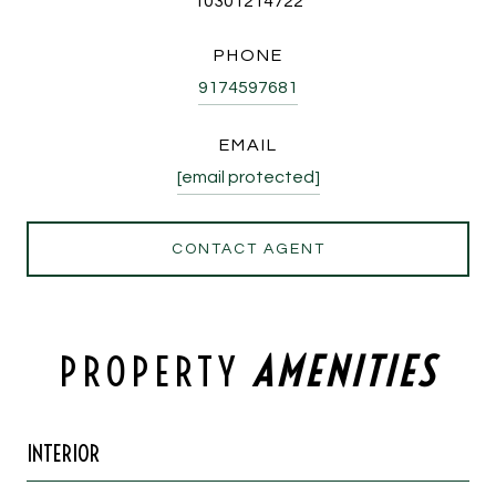
10301214722
PHONE
9174597681
EMAIL
[email protected]
CONTACT AGENT
PROPERTY
INTERIOR