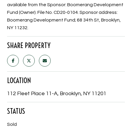
available from the Sponsor: Boomerang Development
Fund (Owner). File No. CD20-0104. Sponsor address:
Boomerang Development Fund; 68 34th St, Brooklyn,
NY 11232.
SHARE PROPERTY
LOCATION
112 Fleet Place 11-A, Brooklyn, NY 11201
STATUS
Sold