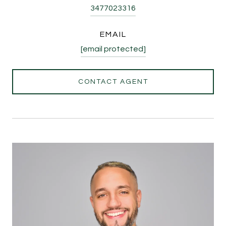
3477023316
EMAIL
[email protected]
CONTACT AGENT