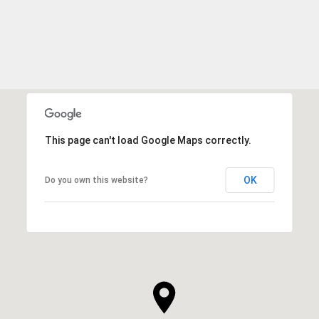
This page can't load Google Maps correctly.
OK
Do you own this website?