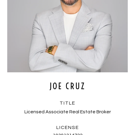
JOE CRUZ
TITLE
Licensed Associate Real Estate Broker
LICENSE