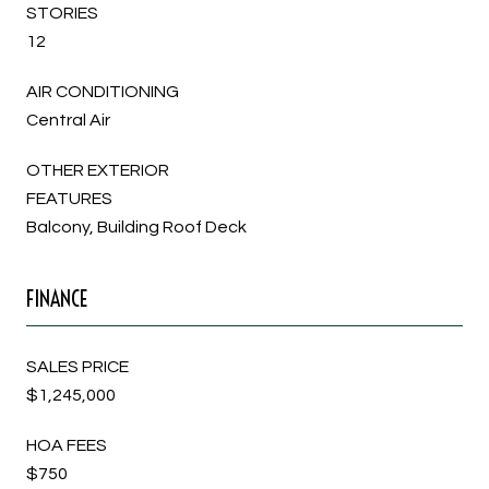
STORIES
12
AIR CONDITIONING
Central Air
OTHER EXTERIOR
FEATURES
Balcony, Building Roof Deck
FINANCE
SALES PRICE
$1,245,000
HOA FEES
$750