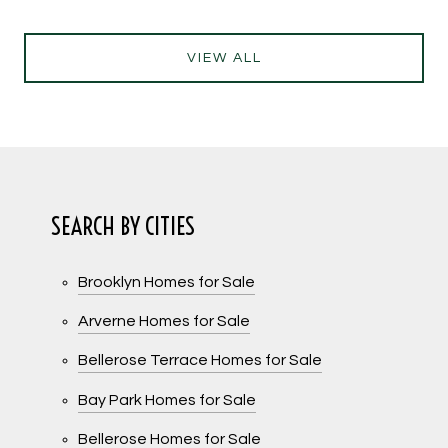
VIEW ALL
SEARCH BY CITIES
Brooklyn Homes for Sale
Arverne Homes for Sale
Bellerose Terrace Homes for Sale
Bay Park Homes for Sale
Bellerose Homes for Sale