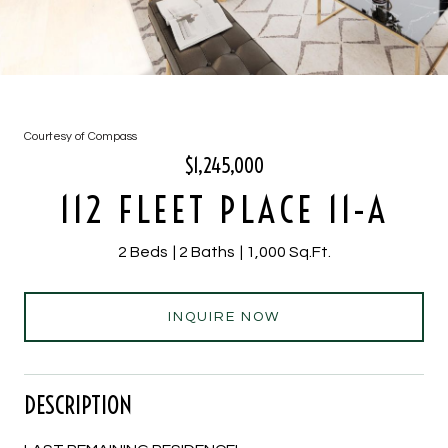
Courtesy of Compass
$1,245,000
112 FLEET PLACE 11-A
2 Beds
2 Baths
1,000 Sq.Ft.
INQUIRE NOW
DESCRIPTION