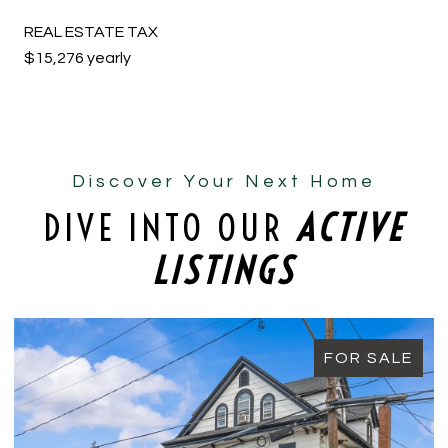
REAL ESTATE TAX
$15,276 yearly
Discover Your Next Home
DIVE INTO OUR
ACTIVE
LISTINGS
FOR SALE