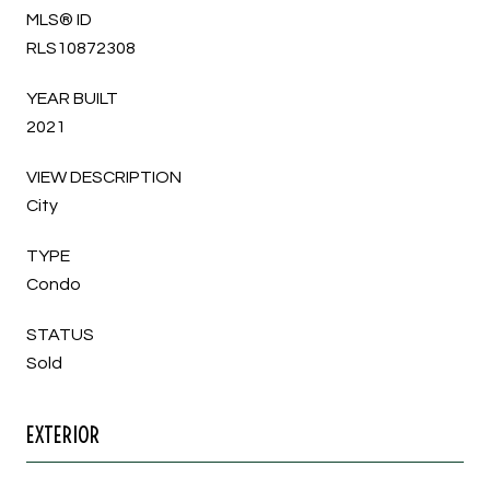
MLS® ID
RLS10872308
YEAR BUILT
2021
VIEW DESCRIPTION
City
TYPE
Condo
STATUS
Sold
EXTERIOR