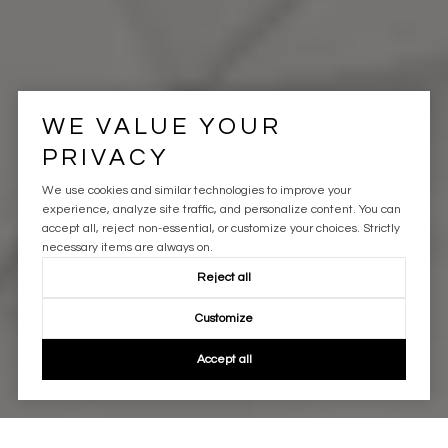
WE VALUE YOUR
PRIVACY
We use cookies and similar technologies to improve your
experience, analyze site traffic, and personalize content. You can
accept all, reject non-essential, or customize your choices. Strictly
necessary items are always on.
Reject all
Customize
Accept all