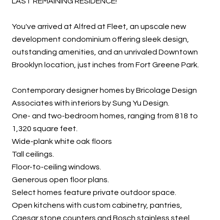
LAST REMAINING RESIDENCE!
You've arrived at Alfred at Fleet, an upscale new
development condominium offering sleek design,
outstanding amenities, and an unrivaled Downtown
Brooklyn location, just inches from Fort Greene Park.
Contemporary designer homes by Bricolage Design
Associates with interiors by Sung Yu Design.
One- and two-bedroom homes, ranging from 818 to
1,320 square feet.
Wide-plank white oak floors
Tall ceilings.
Floor-to-ceiling windows.
Generous open floor plans.
Select homes feature private outdoor space.
Open kitchens with custom cabinetry, pantries,
Caesar stone counters and Bosch stainless steel