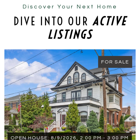
Discover Your Next Home
DIVE INTO OUR
ACTIVE
LISTINGS
FOR SALE
OPEN HOUSE: 8/9/2026, 1:15 PM - 2:15 PM