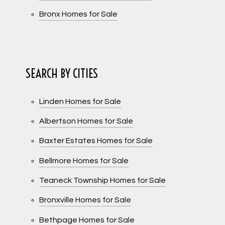
Bronx Homes for Sale
SEARCH BY CITIES
Linden Homes for Sale
Albertson Homes for Sale
Baxter Estates Homes for Sale
Bellmore Homes for Sale
Teaneck Township Homes for Sale
Bronxville Homes for Sale
Bethpage Homes for Sale