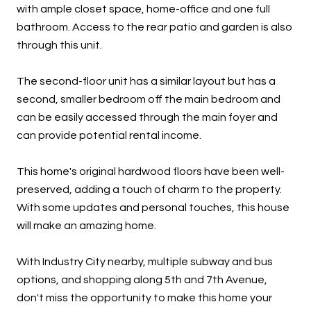
with ample closet space, home-office and one full
bathroom. Access to the rear patio and garden is also
through this unit.
The second-floor unit has a similar layout but has a
second, smaller bedroom off the main bedroom and
can be easily accessed through the main foyer and
can provide potential rental income.
This home's original hardwood floors have been well-
preserved, adding a touch of charm to the property.
With some updates and personal touches, this house
will make an amazing home.
With Industry City nearby, multiple subway and bus
options, and shopping along 5th and 7th Avenue,
don't miss the opportunity to make this home your