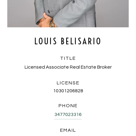
LOUIS BELISARIO
TITLE
Licensed Associate Real Estate Broker
LICENSE
10301206828
PHONE
3477023316
EMAIL