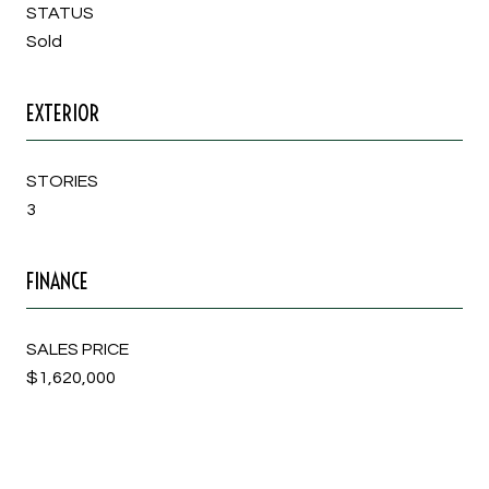
STATUS
Sold
EXTERIOR
STORIES
3
FINANCE
SALES PRICE
$1,620,000