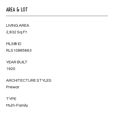
AREA & LOT
LIVING AREA
2,832 Sq.Ft.
MLS® ID
RLS10885663
YEAR BUILT
1920
ARCHITECTURE STYLES
Prewar
TYPE
Multi-Family