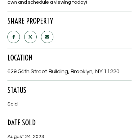
own and schedule a viewing today!
SHARE PROPERTY
LOCATION
629 54th Street Building, Brooklyn, NY 11220
STATUS
Sold
DATE SOLD
August 24, 2023