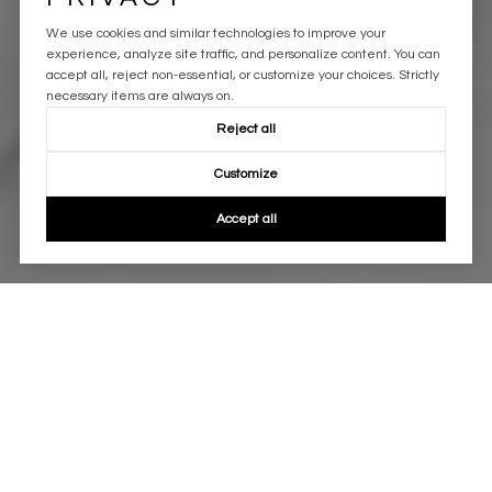
We use cookies and similar technologies to improve your
experience, analyze site traffic, and personalize content. You can
accept all, reject non-essential, or customize your choices. Strictly
necessary items are always on.
Reject all
Customize
Accept all