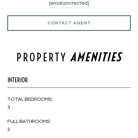
[email protected]
CONTACT AGENT
PROPERTY
INTERIOR
TOTAL BEDROOMS:
3
FULL BATHROOMS:
2