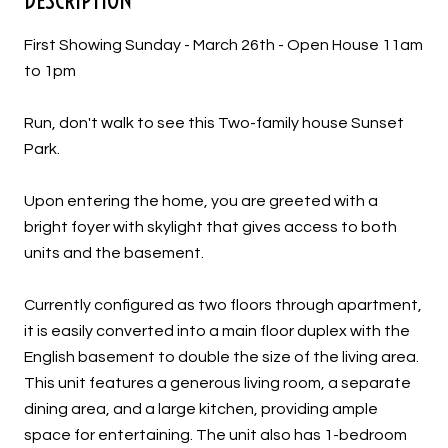
First Showing Sunday - March 26th - Open House 11am
to 1pm
Run, don't walk to see this Two-family house Sunset
Park.
Upon entering the home, you are greeted with a
bright foyer with skylight that gives access to both
units and the basement.
Currently configured as two floors through apartment,
it is easily converted into a main floor duplex with the
English basement to double the size of the living area.
This unit features a generous living room, a separate
dining area, and a large kitchen, providing ample
space for entertaining. The unit also has 1-bedroom