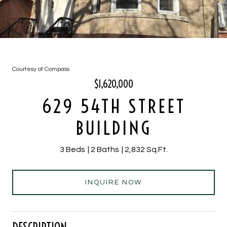
Courtesy of Compass
$1,620,000
629 54TH STREET
BUILDING
3 Beds
2 Baths
2,832 Sq.Ft.
INQUIRE NOW
DESCRIPTION