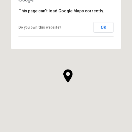
This page can't load Google Maps correctly.
OK
Do you own this website?