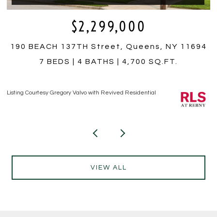
$350,000
4
759 E 10TH Street 4A, Brooklyn, NY 11230
1 BED
1 BATH
Listing Courtesy Hiram T Borrero with Revived Residential
Li
VIEW ALL