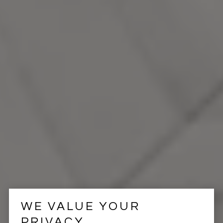
WE VALUE YOUR
PRIVACY