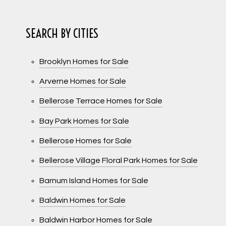
SEARCH BY CITIES
Brooklyn Homes for Sale
Arverne Homes for Sale
Bellerose Terrace Homes for Sale
Bay Park Homes for Sale
Bellerose Homes for Sale
Bellerose Village Floral Park Homes for Sale
Barnum Island Homes for Sale
Baldwin Homes for Sale
Baldwin Harbor Homes for Sale