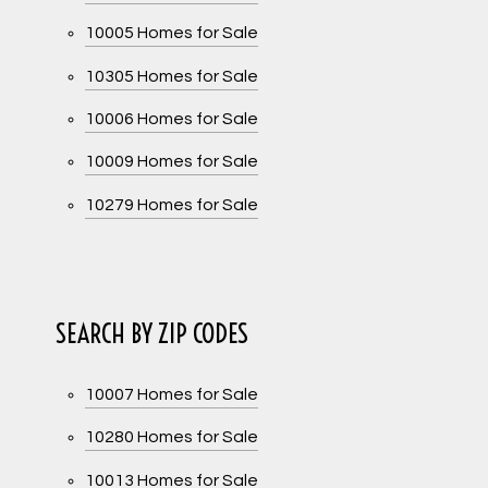
10005 Homes for Sale
10305 Homes for Sale
10006 Homes for Sale
10009 Homes for Sale
10279 Homes for Sale
SEARCH BY ZIP CODES
10007 Homes for Sale
10280 Homes for Sale
10013 Homes for Sale