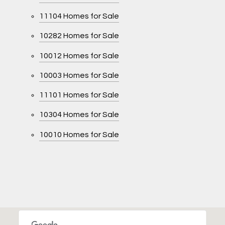
11104 Homes for Sale
10282 Homes for Sale
10012 Homes for Sale
10003 Homes for Sale
11101 Homes for Sale
10304 Homes for Sale
10010 Homes for Sale