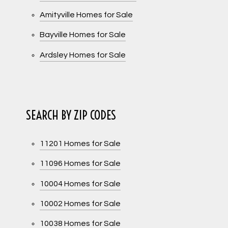
Amityville Homes for Sale
Bayville Homes for Sale
Ardsley Homes for Sale
SEARCH BY ZIP CODES
11201 Homes for Sale
11096 Homes for Sale
10004 Homes for Sale
10002 Homes for Sale
10038 Homes for Sale