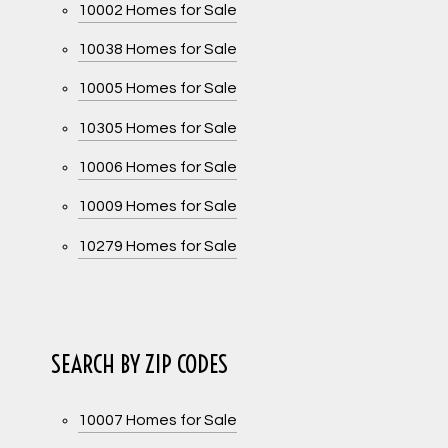
10002 Homes for Sale
10038 Homes for Sale
10005 Homes for Sale
10305 Homes for Sale
10006 Homes for Sale
10009 Homes for Sale
10279 Homes for Sale
SEARCH BY ZIP CODES
10007 Homes for Sale