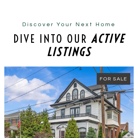
Discover Your Next Home
DIVE INTO OUR
ACTIVE
LISTINGS
FOR SALE