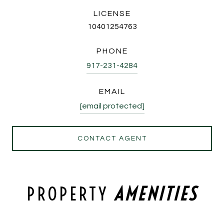
LICENSE
10401254763
PHONE
917-231-4284
EMAIL
[email protected]
CONTACT AGENT
PROPERTY