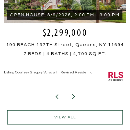
OPEN HOUSE: 8/9/2026, 2:00 PM - 3:00 PM
$2,299,000
190 BEACH 137TH Street, Queens, NY 11694
7 BEDS
4 BATHS
4,700 SQ.FT.
Listing Courtesy Gregory Valvo with Revived Residential
Li
VIEW ALL