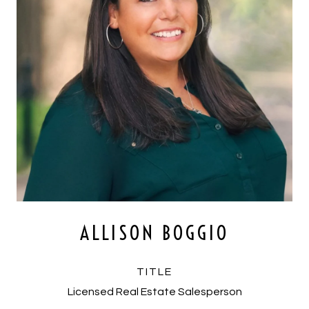
ALLISON BOGGIO
TITLE
Licensed Real Estate Salesperson