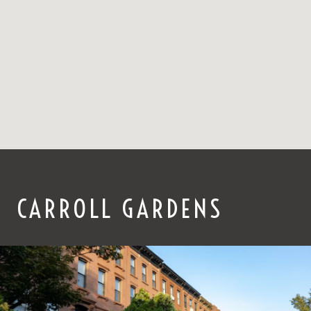
CARROLL GARDENS