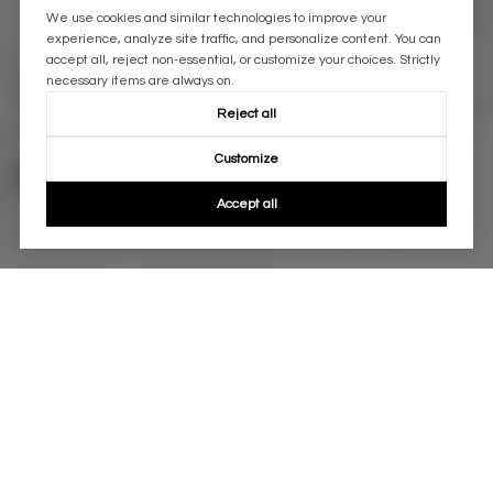
We use cookies and similar technologies to improve your
experience, analyze site traffic, and personalize content. You can
accept all, reject non-essential, or customize your choices. Strictly
necessary items are always on.
Reject all
Customize
Accept all