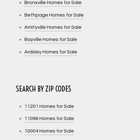
Bronxville Homes for Sale
Bethpage Homes for Sale
Amityville Homes for Sale
Bayville Homes for Sale
Ardsley Homes for Sale
SEARCH BY ZIP CODES
11201 Homes for Sale
11096 Homes for Sale
10004 Homes for Sale