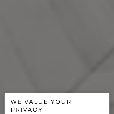
WE VALUE YOUR
PRIVACY