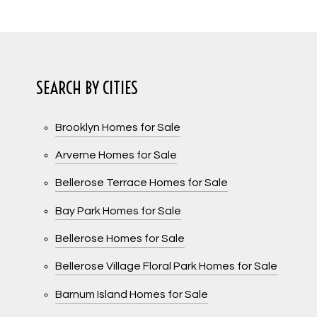
SEARCH BY CITIES
Brooklyn Homes for Sale
Arverne Homes for Sale
Bellerose Terrace Homes for Sale
Bay Park Homes for Sale
Bellerose Homes for Sale
Bellerose Village Floral Park Homes for Sale
Barnum Island Homes for Sale