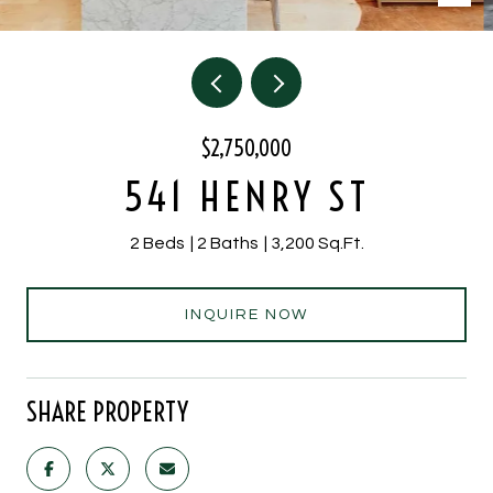
$2,750,000
541 HENRY ST
2 Beds
2 Baths
3,200 Sq.Ft.
INQUIRE NOW
SHARE PROPERTY