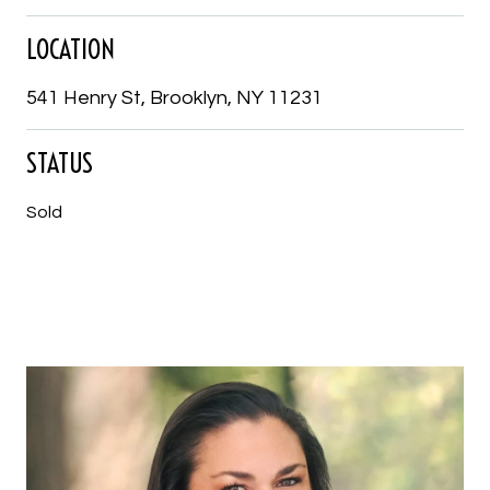
LOCATION
541 Henry St, Brooklyn, NY 11231
STATUS
Sold