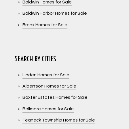
Baldwin Homes for Sale
Baldwin Harbor Homes for Sale
Bronx Homes for Sale
SEARCH BY CITIES
Linden Homes for Sale
Albertson Homes for Sale
Baxter Estates Homes for Sale
Bellmore Homes for Sale
Teaneck Township Homes for Sale