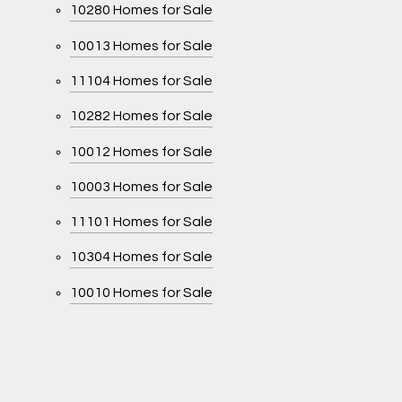
10280 Homes for Sale
10013 Homes for Sale
11104 Homes for Sale
10282 Homes for Sale
10012 Homes for Sale
10003 Homes for Sale
11101 Homes for Sale
10304 Homes for Sale
10010 Homes for Sale