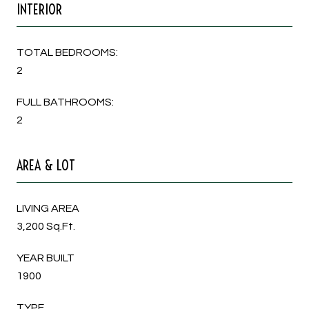
INTERIOR
TOTAL BEDROOMS:
2
FULL BATHROOMS:
2
AREA & LOT
LIVING AREA
3,200 Sq.Ft.
YEAR BUILT
1900
TYPE