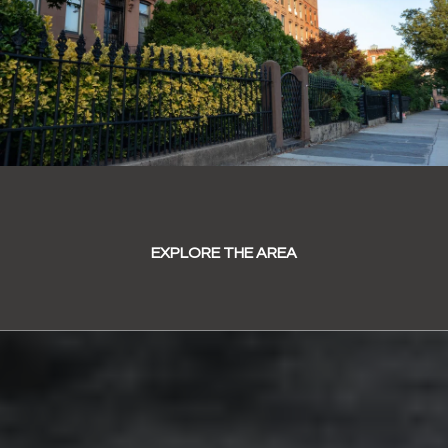
EXPLORE THE AREA