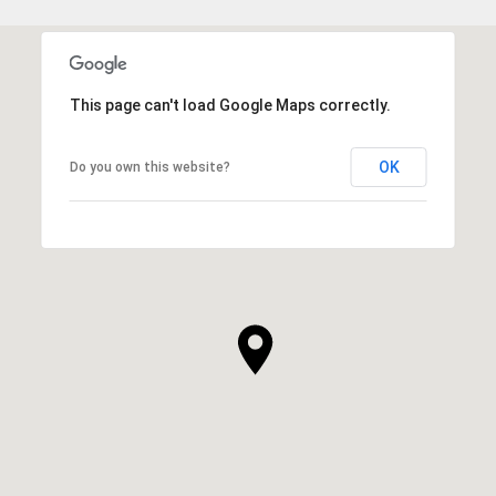
This page can't load Google Maps correctly.
OK
Do you own this website?