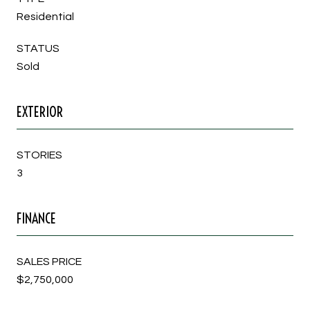
Residential
STATUS
Sold
EXTERIOR
STORIES
3
FINANCE
SALES PRICE
$2,750,000