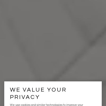
WE VALUE YOUR
PRIVACY
We use cookies and similar technologies to improve your