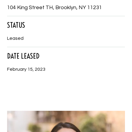
104 King Street TH, Brooklyn, NY 11231
STATUS
Leased
DATE LEASED
February 15, 2023