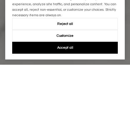
experience, analyze site traffic, and personalize content. You can
accept all, reject non-essential, or customize your choices. Strictly
necessary items are always on.
Reject all
Customize
Accept all