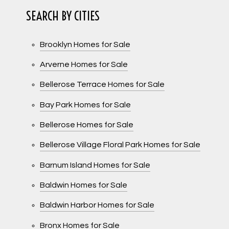
SEARCH BY CITIES
Brooklyn Homes for Sale
Arverne Homes for Sale
Bellerose Terrace Homes for Sale
Bay Park Homes for Sale
Bellerose Homes for Sale
Bellerose Village Floral Park Homes for Sale
Barnum Island Homes for Sale
Baldwin Homes for Sale
Baldwin Harbor Homes for Sale
Bronx Homes for Sale