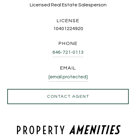
Licensed Real Estate Salesperson
LICENSE
10401224920
PHONE
646-721-0113
EMAIL
[email protected]
CONTACT AGENT
PROPERTY