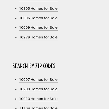
10305 Homes for Sale
10006 Homes for Sale
10009 Homes for Sale
10279 Homes for Sale
SEARCH BY ZIP CODES
10007 Homes for Sale
10280 Homes for Sale
10013 Homes for Sale
11104 Homes for Sale