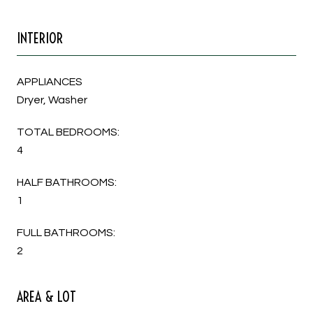
INTERIOR
APPLIANCES
Dryer, Washer
TOTAL BEDROOMS:
4
HALF BATHROOMS:
1
FULL BATHROOMS:
2
AREA & LOT