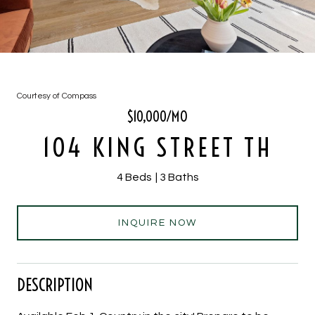
Courtesy of Compass
$10,000/MO
104 KING STREET TH
4 Beds
3 Baths
INQUIRE NOW
DESCRIPTION