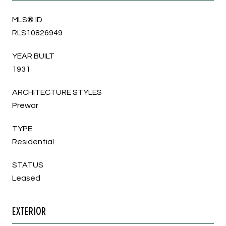
MLS® ID
RLS10826949
YEAR BUILT
1931
ARCHITECTURE STYLES
Prewar
TYPE
Residential
STATUS
Leased
EXTERIOR