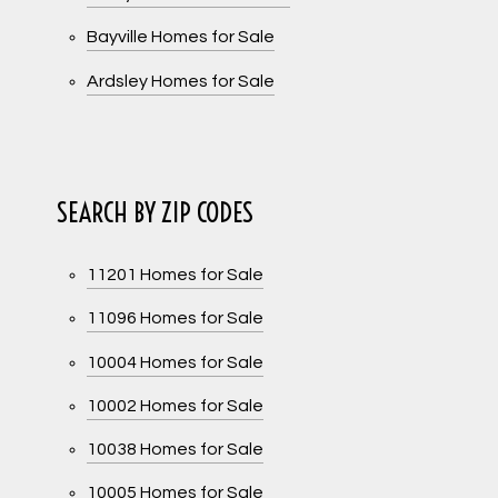
Bayville Homes for Sale
Ardsley Homes for Sale
SEARCH BY ZIP CODES
11201 Homes for Sale
11096 Homes for Sale
10004 Homes for Sale
10002 Homes for Sale
10038 Homes for Sale
10005 Homes for Sale