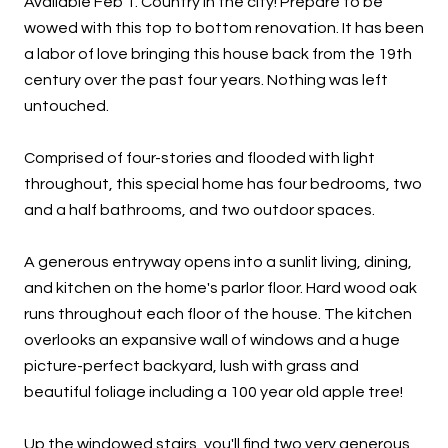
Available Feb 1. Country in the city! Prepare to be
wowed with this top to bottom renovation. It has been
a labor of love bringing this house back from the 19th
century over the past four years. Nothing was left
untouched.
Comprised of four-stories and flooded with light
throughout, this special home has four bedrooms, two
and a half bathrooms, and two outdoor spaces.
A generous entryway opens into a sunlit living, dining,
and kitchen on the home's parlor floor. Hard wood oak
runs throughout each floor of the house. The kitchen
overlooks an expansive wall of windows and a huge
picture-perfect backyard, lush with grass and
beautiful foliage including a 100 year old apple tree!
Up the windowed stairs, you'll find two very generous