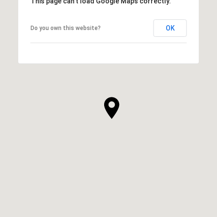
This page can't load Google Maps correctly.
OK
Do you own this website?