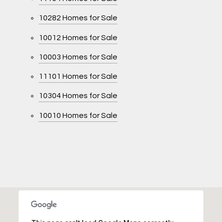
10282 Homes for Sale
10012 Homes for Sale
10003 Homes for Sale
11101 Homes for Sale
10304 Homes for Sale
10010 Homes for Sale