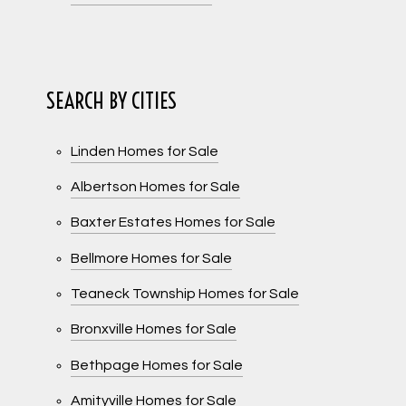
SEARCH BY CITIES
Linden Homes for Sale
Albertson Homes for Sale
Baxter Estates Homes for Sale
Bellmore Homes for Sale
Teaneck Township Homes for Sale
Bronxville Homes for Sale
Bethpage Homes for Sale
Amityville Homes for Sale