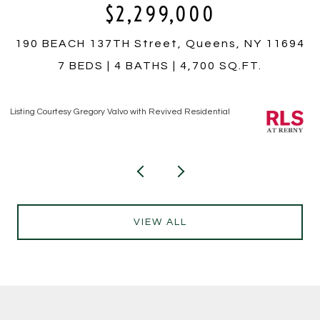
0
$350,000
eens, NY 11694
759 E 10TH Street 4A, Brookly
00 SQ.FT.
1 BED
1 BATH
Listing Courtesy Hiram T Borrero with Revived Residen
dential
VIEW ALL