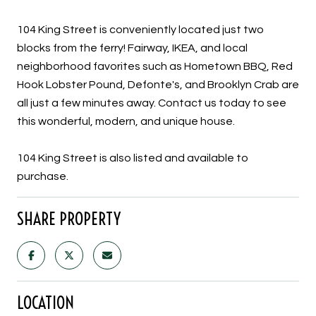
104 King Street is conveniently located just two
blocks from the ferry! Fairway, IKEA, and local
neighborhood favorites such as Hometown BBQ, Red
Hook Lobster Pound, Defonte's, and Brooklyn Crab are
all just a few minutes away. Contact us today to see
this wonderful, modern, and unique house.
104 King Street is also listed and available to
purchase.
SHARE PROPERTY
LOCATION