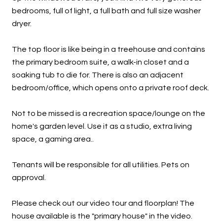
bedrooms, full of light, a full bath and full size washer
dryer.
The top floor is like being in a treehouse and contains
the primary bedroom suite, a walk-in closet and a
soaking tub to die for. There is also an adjacent
bedroom/office, which opens onto a private roof deck.
Not to be missed is a recreation space/lounge on the
home's garden level. Use it as a studio, extra living
space, a gaming area..
Tenants will be responsible for all utilities. Pets on
approval.
Please check out our video tour and floorplan! The
house available is the "primary house" in the video.