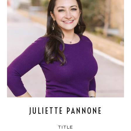
JULIETTE PANNONE
TITLE