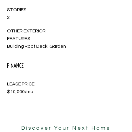
STORIES
2
OTHER EXTERIOR
FEATURES
Building Roof Deck, Garden
FINANCE
LEASE PRICE
$10,000/mo
Discover Your Next Home