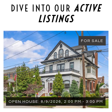
DIVE INTO OUR
ACTIVE
LISTINGS
FOR SALE
 PM - 3:00 PM
OPEN HOUSE: 8/9/2026, 1:15 P