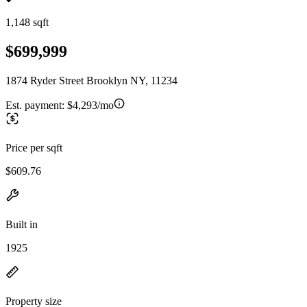
1,148 sqft
$699,999
1874 Ryder Street Brooklyn NY, 11234
Est. payment:
$4,293/mo
Price per sqft
$609.76
Built in
1925
Property size