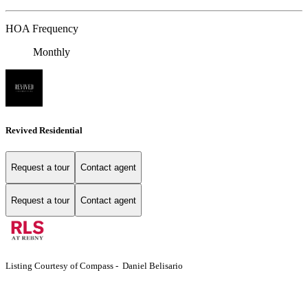
HOA Frequency
Monthly
Revived Residential
Request a tour
Contact agent
Request a tour
Contact agent
Listing Courtesy of Compass - Daniel Belisario