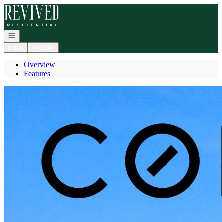
Go to: Homepage
Open navigation
Login
Register
Overview
Features