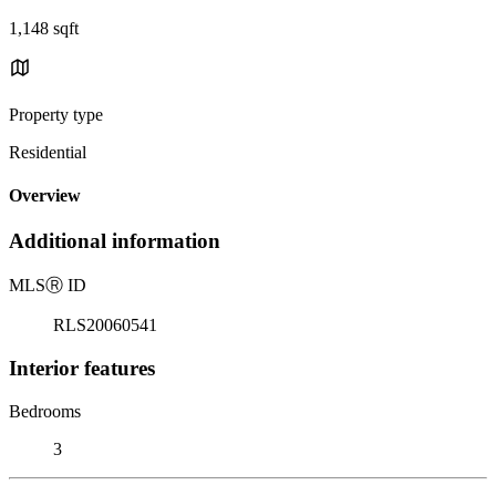
1,148 sqft
Property type
Residential
Overview
Additional information
MLS
Ⓡ
ID
RLS20060541
Interior features
Bedrooms
3