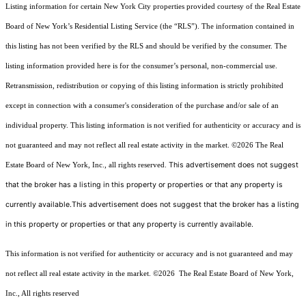
Listing information for certain New York City properties provided courtesy of the Real Estate
Board of New York’s Residential Listing Service (the “RLS”). The information contained in
this listing has not been verified by the RLS and should be verified by the consumer. The
listing information provided here is for the consumer’s personal, non-commercial use.
Retransmission, redistribution or copying of this listing information is strictly prohibited
except in connection with a consumer's consideration of the purchase and/or sale of an
individual property. This listing information is not verified for authenticity or accuracy and is
not guaranteed and may not reflect all real estate activity in the market.
©2026
The Real
This advertisement does not suggest
Estate Board of New York, Inc., all rights reserved.
that the broker has a listing in this property or properties or that any property is
currently available.This advertisement does not suggest that the broker has a listing
in this property or properties or that any property is currently available.
This information is not verified for authenticity or accuracy and is not guaranteed and may
not reflect all real estate activity in the market.
©2026
The Real Estate Board of New York,
Inc., All rights reserved