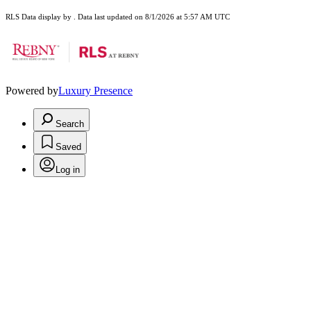
RLS Data display by . Data last updated on 8/1/2026 at 5:57 AM UTC
Powered by
Luxury Presence
Search
Saved
Log in