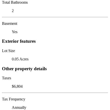
Total Bathrooms
2
Basement
Yes
Exterior features
Lot Size
0.05 Acres
Other property details
Taxes
$6,804
Tax Frequency
Annually