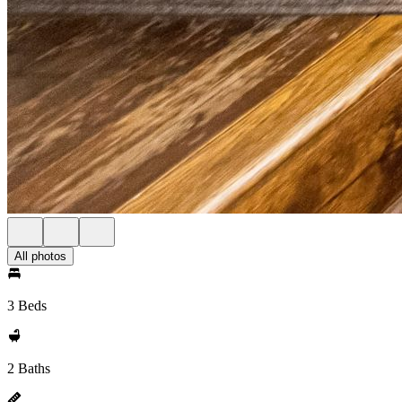
All photos
3 Beds
2 Baths