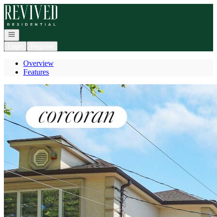
Go to: Homepage
Open navigation
Login
Register
Overview
Features