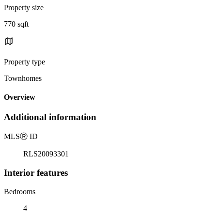
Property size
770 sqft
Property type
Townhomes
Overview
Additional information
MLS
Ⓡ
ID
RLS20093301
Interior features
Bedrooms
4