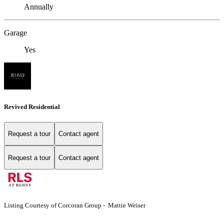
Annually
Garage
Yes
Revived Residential
Request a tour
Contact agent
Request a tour
Contact agent
Listing Courtesy of Corcoran Group - Mattie Weiser