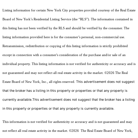
Listing information for certain New York City properties provided courtesy of the Real Estate
Board of New York’s Residential Listing Service (the “RLS”). The information contained in
this listing has not been verified by the RLS and should be verified by the consumer. The
listing information provided here is for the consumer’s personal, non-commercial use.
Retransmission, redistribution or copying of this listing information is strictly prohibited
except in connection with a consumer's consideration of the purchase and/or sale of an
individual property. This listing information is not verified for authenticity or accuracy and is
not guaranteed and may not reflect all real estate activity in the market.
©2026
The Real
This advertisement does not suggest
Estate Board of New York, Inc., all rights reserved.
that the broker has a listing in this property or properties or that any property is
currently available.This advertisement does not suggest that the broker has a listing
in this property or properties or that any property is currently available.
This information is not verified for authenticity or accuracy and is not guaranteed and may
not reflect all real estate activity in the market.
©2026
The Real Estate Board of New York,