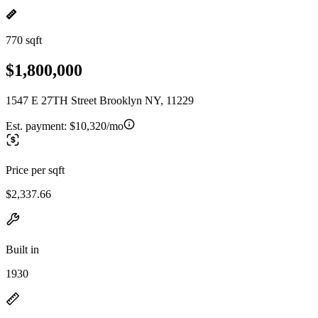
770 sqft
$1,800,000
1547 E 27TH Street Brooklyn NY, 11229
Est. payment:
$10,320/mo
Price per sqft
$2,337.66
Built in
1930