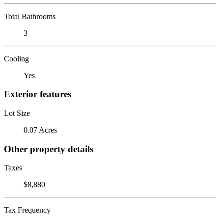
Total Bathrooms
3
Cooling
Yes
Exterior features
Lot Size
0.07 Acres
Other property details
Taxes
$8,880
Tax Frequency