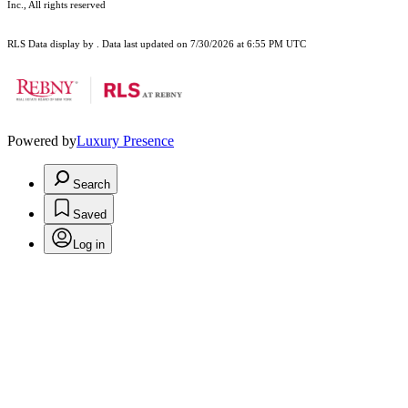
Inc., All rights reserved
RLS Data display by . Data last updated on 7/30/2026 at 6:55 PM UTC
Powered by
Luxury Presence
Search
Saved
Log in