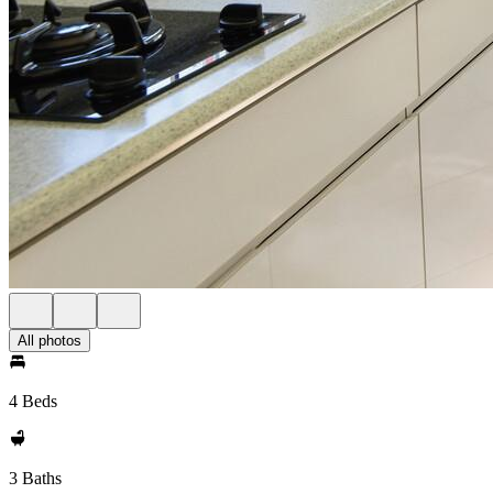
All photos
4 Beds
3 Baths