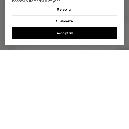
necessary items are always on.
Reject all
Customize
Accept all
WORK WITH