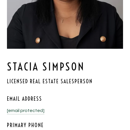
STACIA SIMPSON
LICENSED REAL ESTATE SALESPERSON
EMAIL ADDRESS
[email protected]
PRIMARY PHONE