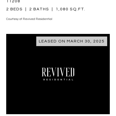
11208
2 BEDS
2 BATHS
1,080 SQ.FT.
Courtesy of Revived Residential
LEASED ON MARCH 30, 2025