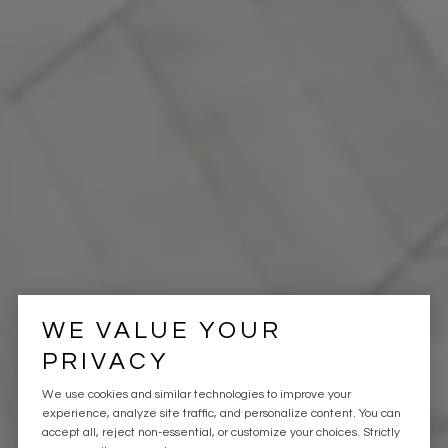
WE VALUE YOUR
PRIVACY
We use cookies and similar technologies to improve your
experience, analyze site traffic, and personalize content. You can
accept all, reject non-essential, or customize your choices. Strictly