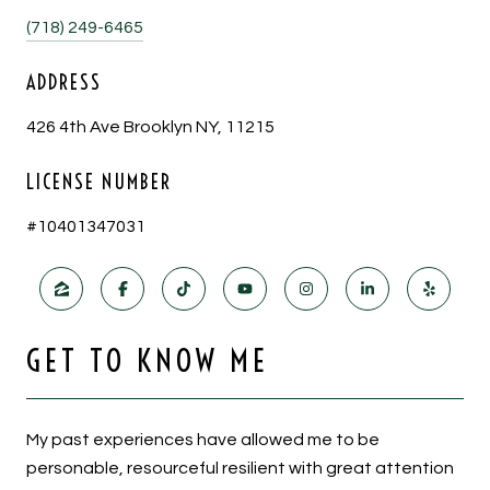
(718) 249-6465
ADDRESS
426 4th Ave Brooklyn NY, 11215
LICENSE NUMBER
#10401347031
GET TO KNOW ME
My past experiences have allowed me to be
personable, resourceful resilient with great attention