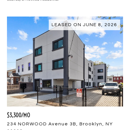
LEASED ON JUNE 8, 2026
$3,300/MO
234 NORWOOD Avenue 3B, Brooklyn, NY