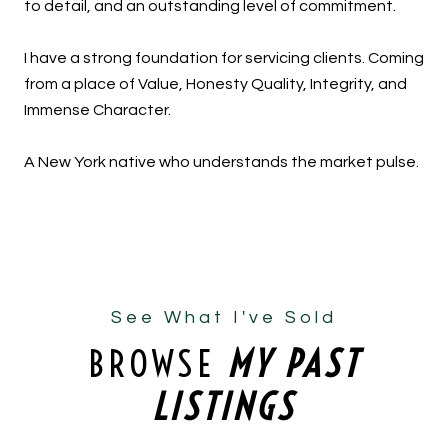
to detail, and an outstanding level of commitment.
I have a strong foundation for servicing clients. Coming
from a place of Value, Honesty Quality, Integrity, and
Immense Character.
A New York native who understands the market pulse.
See What I've Sold
BROWSE
MY PAST
LISTINGS