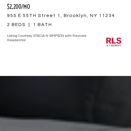
$2,200/MO
955 E 55TH Street 1, Brooklyn, NY 11234
2 BEDS
1 BATH
Listing Courtesy STACIA N SIMPSON with Revived
Residential