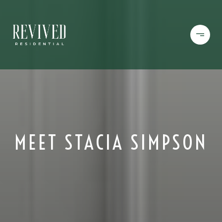
MEET STACIA SIMPSON