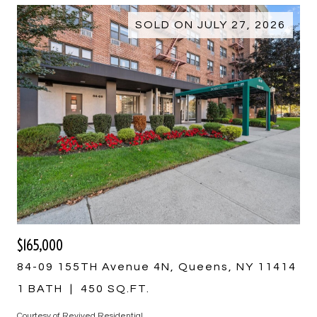
SOLD ON JULY 27, 2026
$165,000
84-09 155TH Avenue 4N, Queens, NY 11414
1 BATH
450 SQ.FT.
Courtesy of Revived Residential