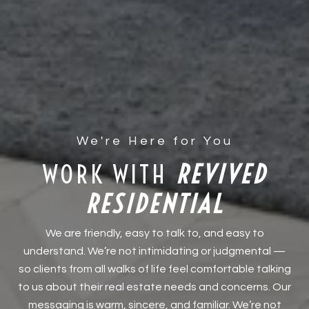
WORK WITH
We are friendly, easy to talk to, and easy to
understand. We’re not intimidating or judgmental —
so clients from all walks of life feel comfortable talking
to us about their real estate needs and concerns. Our
messaging is warm, sincere, and familiar. We’re not