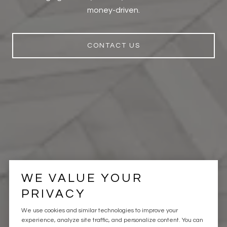
money-driven.
CONTACT US
WE VALUE YOUR
PRIVACY
We use cookies and similar technologies to improve your
experience, analyze site traffic, and personalize content. You can