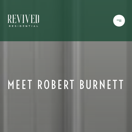
MEET ROBERT BURNETT