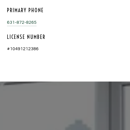
PRIMARY PHONE
631-872-8265
LICENSE NUMBER
#10491212386