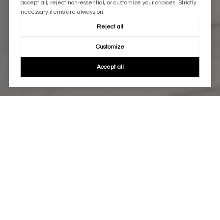
accept all, reject non-essential, or customize your choices. Strictly
necessary items are always on.
Reject all
Customize
Accept all