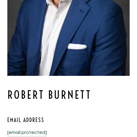
ROBERT BURNETT
EMAIL ADDRESS
[email protected]