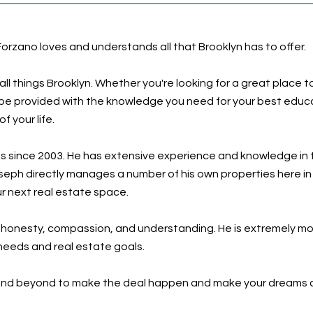
orzano loves and understands all that Brooklyn has to offer.
l things Brooklyn. Whether you're looking for a great place to
l be provided with the knowledge you need for your best educ
 your life.
s since 2003. He has extensive experience and knowledge in 
oseph directly manages a number of his own properties here 
ur next real estate space.
s honesty, compassion, and understanding. He is extremely 
r needs and real estate goals.
e and beyond to make the deal happen and make your dreams 