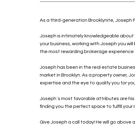
As a third-generation Brooklynite, Joseph F
Joseph is intimately knowledgeable about al
your business, working with Joseph you wil
the most rewarding brokerage experience of
Joseph has been in the real estate busines
market in Brooklyn. As a property owner, J
expertise and the eye to qualify you for yo
Joseph`s most favorable attributes are hi
finding you the perfect space to fulfill you
Give Joseph a call today! He will go abov