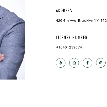
ADDRESS
426 4th Ave, Brooklyn NY, 11
LICENSE NUMBER
#10401239674