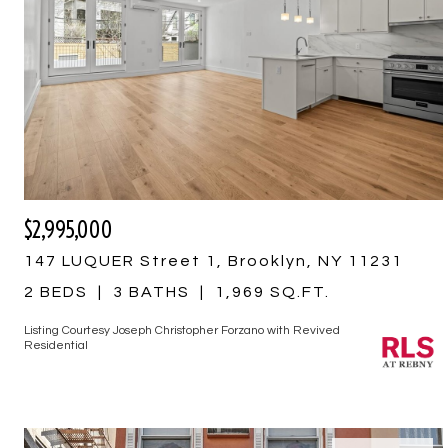
$2,995,000
147 LUQUER Street 1, Brooklyn, NY 11231
2 BEDS
3 BATHS
1,969 SQ.FT.
Listing Courtesy Joseph Christopher Forzano with Revived
Residential