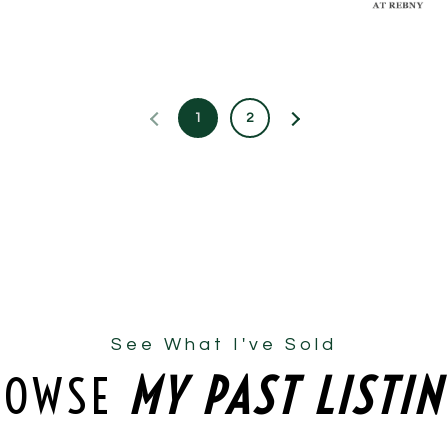
1
2
See What I've Sold
ROWSE
MY PAST LISTI