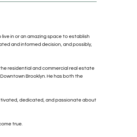
 live in or an amazing space to establish
ated and informed decision, and possibly,
the residential and commercial real estate
in Downtown Brooklyn. He has both the
motivated, dedicated, and passionate about
come true.