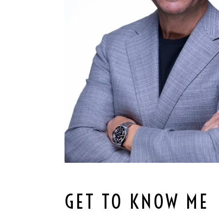
GET TO KNOW ME