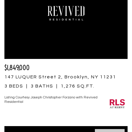
$1,849,000
147 LUQUER Street 2, Brooklyn, NY 11231
3 BEDS
3 BATHS
1,276 SQ.FT.
Listing Courtesy Joseph Christopher Forzano with Revived
Residential