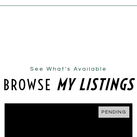
See What's Available
BROWSE
MY LISTINGS
PENDING