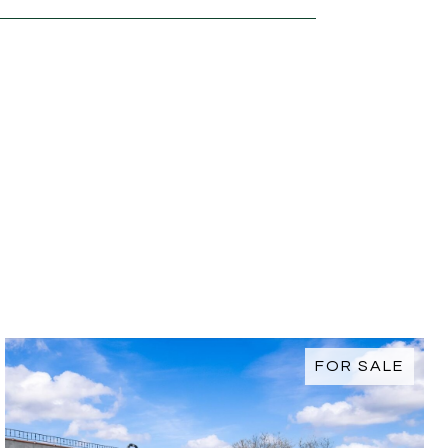
FOR SALE