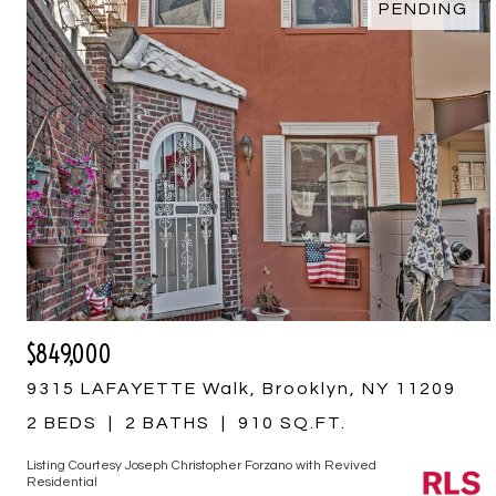
PENDING
$849,000
9315 LAFAYETTE Walk, Brooklyn, NY 11209
2 BEDS
2 BATHS
910 SQ.FT.
Listing Courtesy Joseph Christopher Forzano with Revived
Residential