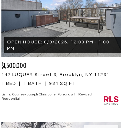
OPEN HOUSE: 8/9/2026, 12:00 PM - 1:00
PM
$1,500,000
147 LUQUER Street 3, Brooklyn, NY 11231
1 BED
1 BATH
934 SQ.FT.
Listing Courtesy Joseph Christopher Forzano with Revived
Residential