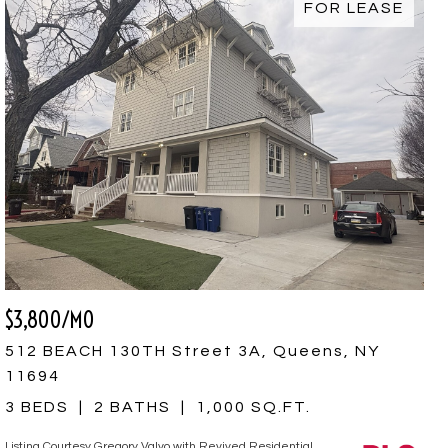
FOR LEASE
$3,800/MO
512 BEACH 130TH Street 3A, Queens, NY
11694
3 BEDS
2 BATHS
1,000 SQ.FT.
Listing Courtesy Gregory Valvo with Revived Residential