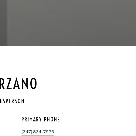
ORZANO
LESPERSON
PRIMARY PHONE
(347) 834-7973