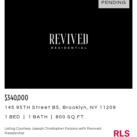
PENDING
$340,000
145 95TH Street B5, Brooklyn, NY 11209
1 BED
1 BATH
800 SQ.FT.
Listing Courtesy Joseph Christopher Forzano with Revived
Residential