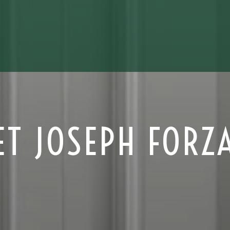
ET JOSEPH FORZ