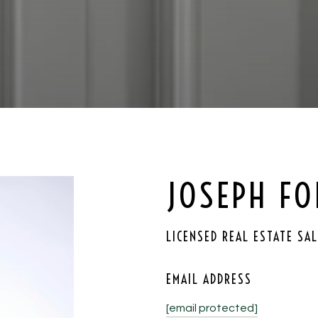
JOSEPH F
LICENSED REAL ESTATE SA
EMAIL ADDRESS
[email protected]