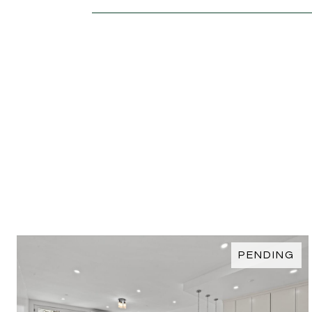
PENDING