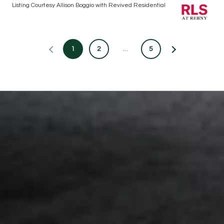
Listing Courtesy Allison Boggio with Revived Residential
1
2
…
5