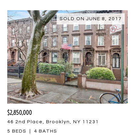
SOLD ON JUNE 8, 2017
$2,850,000
46 2nd Place, Brooklyn, NY 11231
5 BEDS
4 BATHS