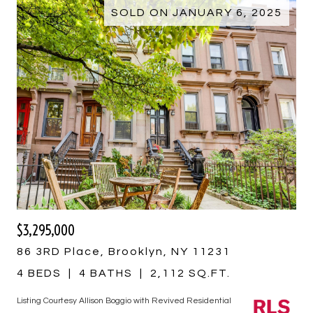
SOLD ON JANUARY 6, 2025
$3,295,000
86 3RD Place, Brooklyn, NY 11231
4 BEDS
4 BATHS
2,112 SQ.FT.
Listing Courtesy Allison Boggio with Revived Residential