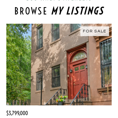
BROWSE
MY LISTINGS
FOR SALE
$3,799,000