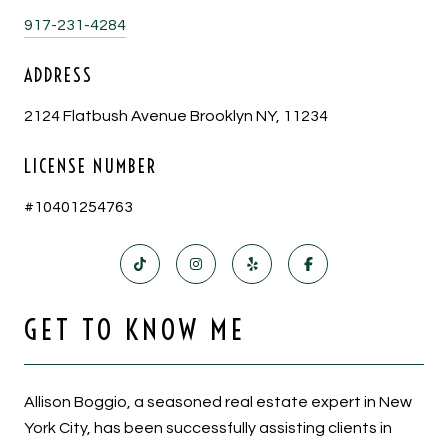
917-231-4284
ADDRESS
2124 Flatbush Avenue Brooklyn NY, 11234
LICENSE NUMBER
#10401254763
GET TO KNOW ME
Allison Boggio, a seasoned real estate expert in New
York City, has been successfully assisting clients in