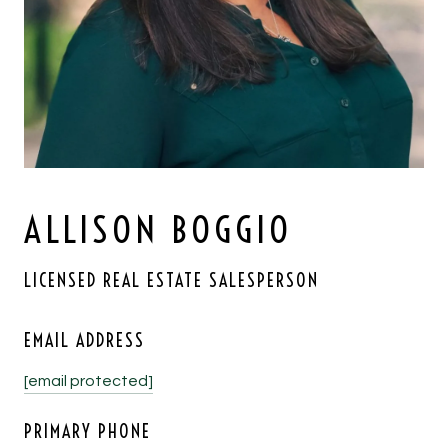
ALLISON BOGGIO
LICENSED REAL ESTATE SALESPERSON
EMAIL ADDRESS
[email protected]
PRIMARY PHONE