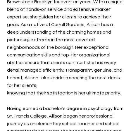
Brownstone Brooklyn for over ten years. With a unique
blend of hands-on service and extensive market
expertise, she guides her clients to achieve their
goals. As a native of Carroll Gardens, Allison has a
deep understanding of the charming homes and
picturesque streets in the most coveted
neighborhoods of the borough. Her exceptional
communication skills and top-tier organizational
abilities ensure that clients can trust she has every
detail managed efficiently. Transparent, genuine, and
honest, Allison takes pride in securing the best deals
for her clients,
knowing that their satisfaction is her ultimate priority.
Having earned a bachelor's degree in psychology from
St. Francis College, Allison began her professional
journey as an elementary school teacher and school