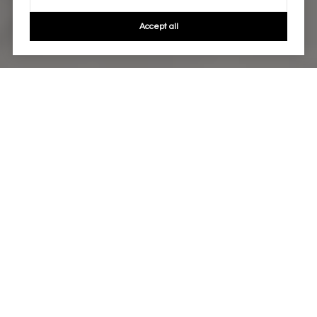
Accept all