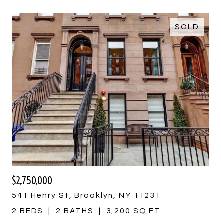
SOLD
$2,750,000
541 Henry St, Brooklyn, NY 11231
2 BEDS
2 BATHS
3,200 SQ.FT.