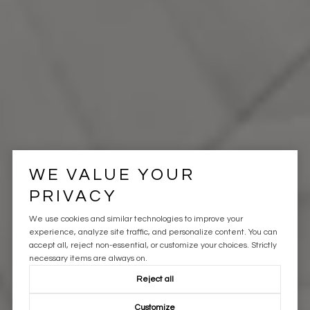
WE VALUE YOUR
PRIVACY
We use cookies and similar technologies to improve your
experience, analyze site traffic, and personalize content. You can
accept all, reject non-essential, or customize your choices. Strictly
necessary items are always on.
Reject all
Customize