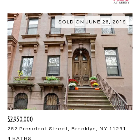
SOLD ON JUNE 26, 2019
$2,950,000
252 President Street, Brooklyn, NY 11231
4 BATHS