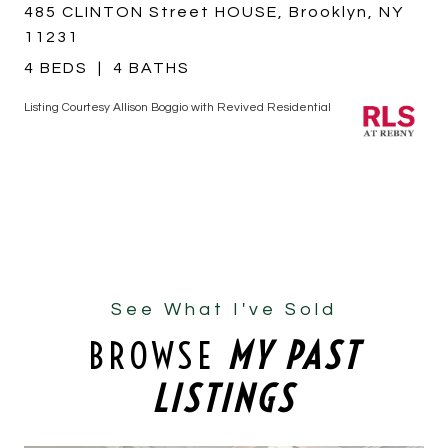
485 CLINTON Street HOUSE, Brooklyn, NY
11231
4 BEDS
4 BATHS
Listing Courtesy Allison Boggio with Revived Residential
See What I've Sold
BROWSE
MY PAST
LISTINGS