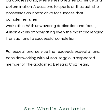
paraprofessional, where she honed her patience and
determination. A passionate sports enthusiast, she
possesses an innate drive for success that
complements her
work ethic. With unwavering dedication and focus,
Allison excels at navigating even the most challenging
transactions to successful completion.
For exceptional service that exceeds expectations,
consider working with Allison Boggio, a respected
member of the acclaimed Belisario Cruz Team.
See What's Available