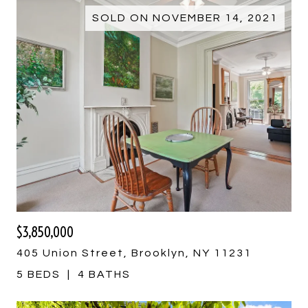
SOLD ON NOVEMBER 14, 2021
$3,850,000
405 Union Street, Brooklyn, NY 11231
5 BEDS
4 BATHS