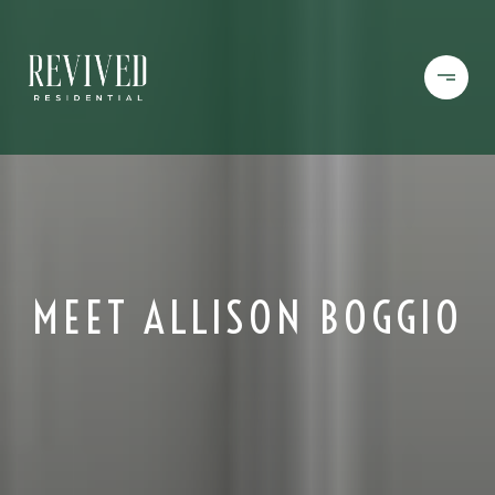
MEET ALLISON BOGGIO