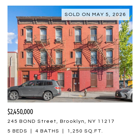
SOLD ON MAY 5, 2026
$2,450,000
245 BOND Street, Brooklyn, NY 11217
5 BEDS
4 BATHS
1,250 SQ.FT.